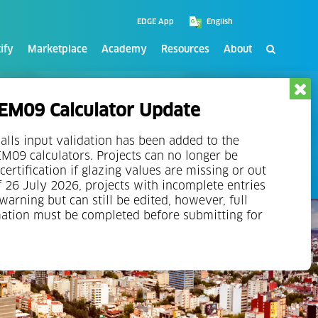
EDGE App
ify
Marketplace
Academy
Resources
About
at least one successful green building project history
M09 Calculator Update
experts in sustainable construction and green
alls input validation has been added to the
09 calculators. Projects can no longer be
certification if glazing values are missing or out
f 26 July 2026, projects with incomplete entries
 warning but can still be edited, however, full
mation must be completed before submitting for