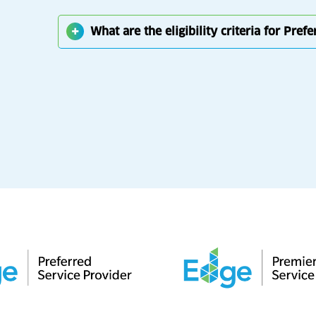
What are the eligibility criteria for Pref