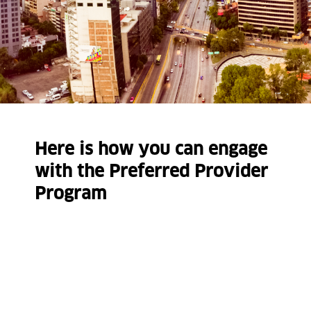
Here is how you can engage
with the Preferred Provider
Program