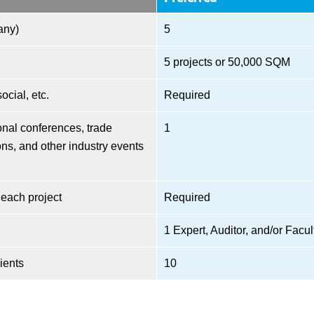
any)
5
5 projects or 50,000 SQM
cial, etc.
Required
nal conferences, trade
1
ns, and other industry events
 each project
Required
1 Expert, Auditor, and/or Facul
ients
10