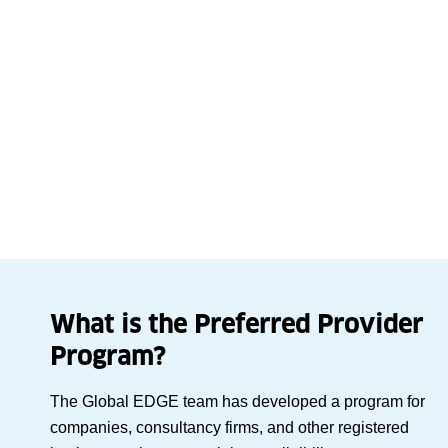
What is the Preferred Provider
Program?
The Global EDGE team has developed a program for
companies, consultancy firms, and other registered