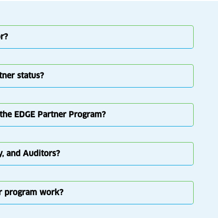
r?
tner status?
in the EDGE Partner Program?
y, and Auditors?
er program work?