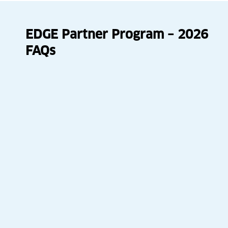
EDGE Partner Program – 2026
FAQs