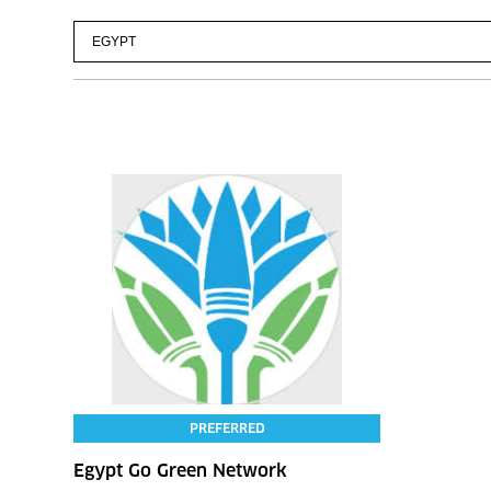
PREFERRED
Egypt Go Green Network