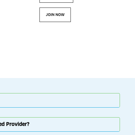
JOIN NOW
red Provider?