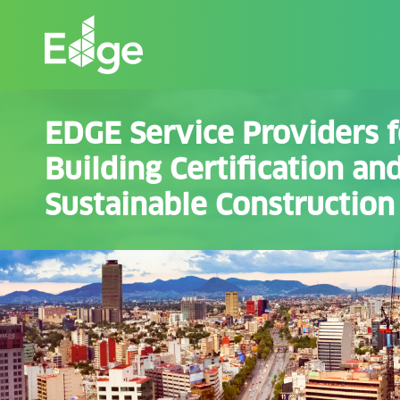
Skip
to
the
content
EDGE Service Providers 
Building Certification an
Sustainable Construction