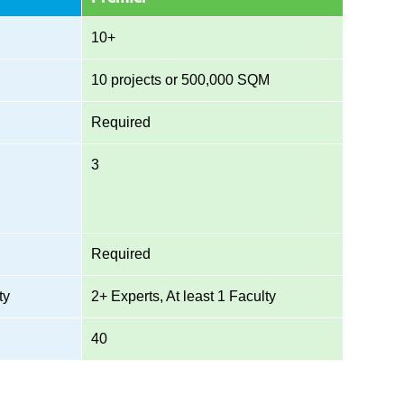
10+
10 projects or 500,000 SQM
Required
3
Required
ty
2+ Experts, At least 1 Faculty
40