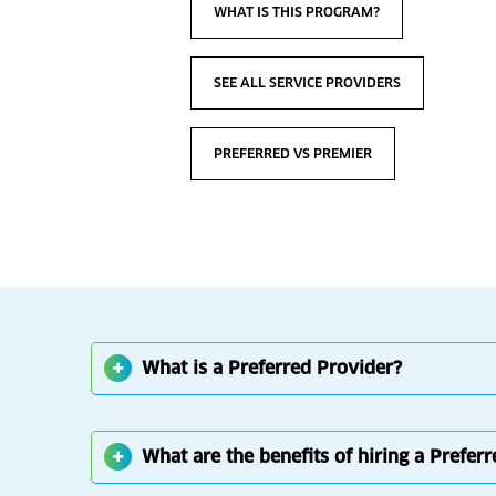
WHAT IS THIS PROGRAM?
SEE ALL SERVICE PROVIDERS
PREFERRED VS PREMIER
What is a Preferred Provider?
What are the benefits of hiring a Prefer