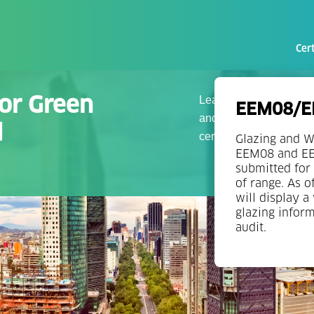
Cert
for Green
Leading companies with 
EEM08/EE
and qualified teams of 
d
certification.
Glazing and W
EEM08 and EEM
submitted for 
of range. As o
will display a
glazing infor
audit.