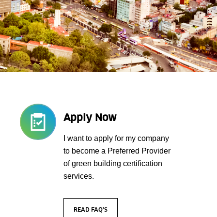
Apply Now
I want to apply for my company
to become a Preferred Provider
of green building certification
services.
READ FAQ'S