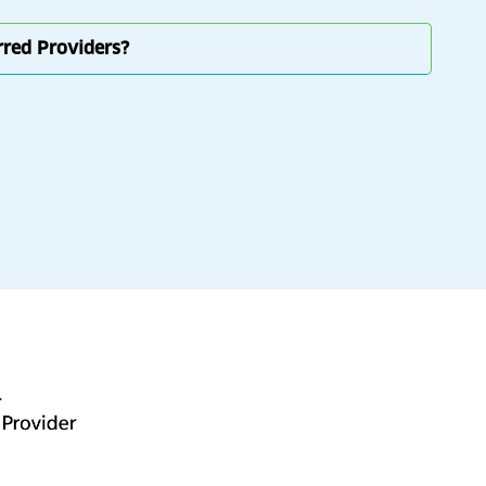
erred Providers?