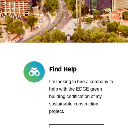
Find Help
I’m looking to hire a company to
help with the EDGE green
building certification of my
sustainable construction
project.