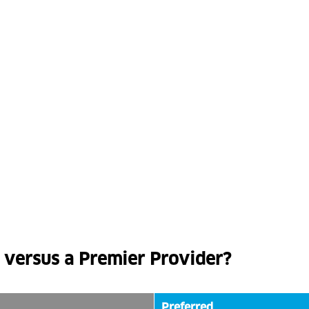
d versus a Premier Provider?
Preferred