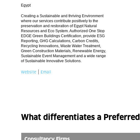
Egypt
Creating a Sustainable and thriving Environment
where our services contribute positively to the
preservation and restoration of Egypt Natural
Resources and Eco System. Authorized One Stop
EDGE Green Buildings Certification, provide ESG
Reporting, GHG Calculations, Carbon Credits,
Recycling Innovations, Waste Water Treatment,
Green Construction Materials, Renewable Energy,
Sustainable Event Management and a wide range
of Sustainable Innovative Solutions.
|
Website
Email
What differentiates a Preferre
Consultancy Firms