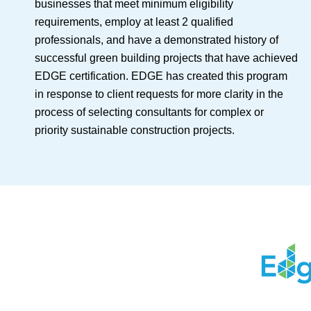
businesses that meet minimum eligibility
requirements, employ at least 2 qualified
professionals, and have a demonstrated history of
successful green building projects that have achieved
EDGE certification. EDGE has created this program
in response to client requests for more clarity in the
process of selecting consultants for complex or
priority sustainable construction projects.