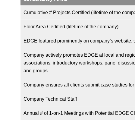
Cumulative # Projects Certified (lifetime of the comp
Floor Area Certified (lifetime of the company)
EDGE featured prominently on company’s website, so
Company actively promotes EDGE at local and regio
associations, introductory workshops, panel disussio
and groups.
Company ensures all clients submit case studies for
Company Technical Staff
Annual # of 1-on-1 Meetings with Potential EDGE Cl