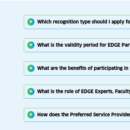
Which recognition type should I apply fo
What is the validity period for EDGE Par
What are the benefits of participating 
What is the role of EDGE Experts, Facult
How does the Preferred Service Provid