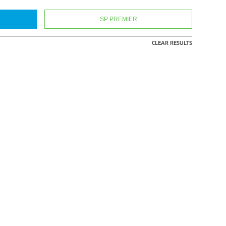
SP PREMIER
CLEAR RESULTS