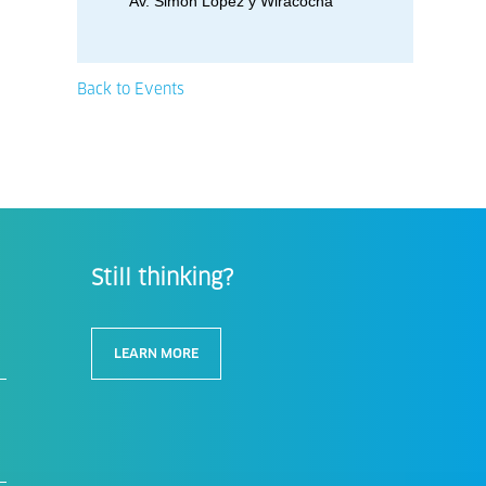
Av. Simon Lopez y Wiracocha
Back to Events
Still thinking?
LEARN MORE