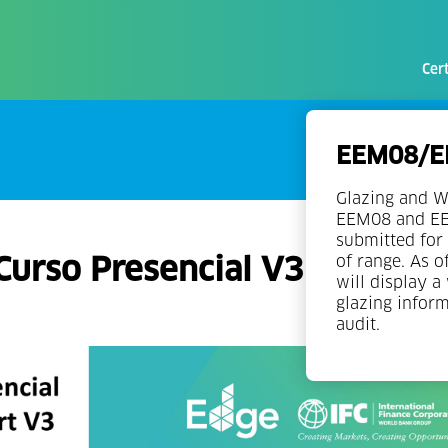
Cert
EEM08/EE
Glazing and W
EEM08 and EEM
submitted for 
Curso Presencial V3 –
of range. As o
will display a
glazing infor
audit.