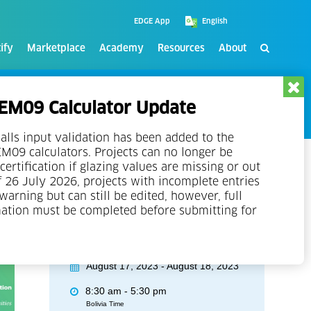
EDGE App
ify
Marketplace
Academy
Resources
About
M09 Calculator Update
alls input validation has been added to the
09 calculators. Projects can no longer be
certification if glazing values are missing or out
f 26 July 2026, projects with incomplete entries
 warning but can still be edited, however, full
mation must be completed before submitting for
Event Details
August 17, 2023 - August 18, 2023
8:30 am - 5:30 pm
Bolivia Time