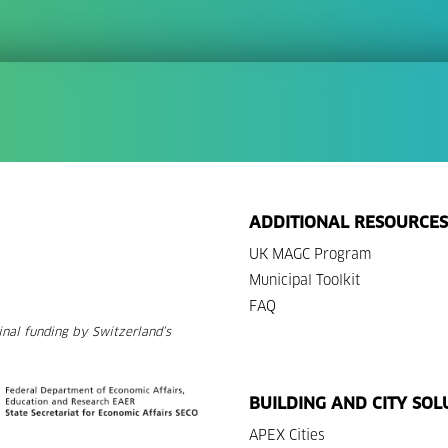
ADDITIONAL RESOURCES
UK MAGC Program
Municipal Toolkit
FAQ
nal funding by Switzerland’s
BUILDING AND CITY SOL
APEX Cities