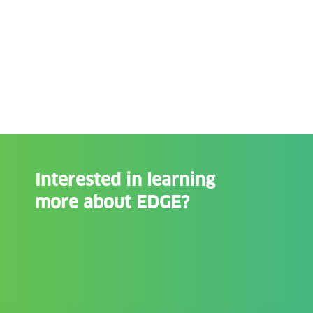
Interested in learning
more about EDGE?