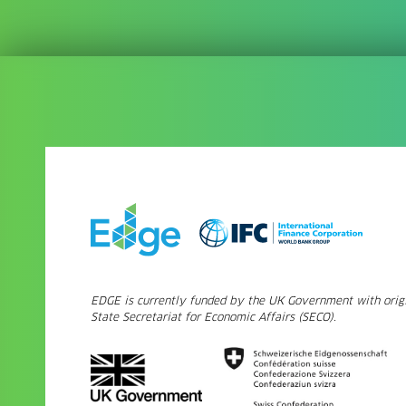
EDGE is currently funded by the UK Government with origi
State Secretariat for Economic Affairs (SECO).