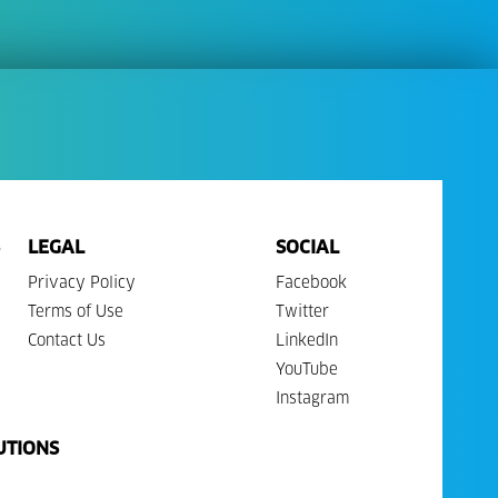
LEGAL
SOCIAL
Privacy Policy
Facebook
Terms of Use
Twitter
Contact Us
LinkedIn
YouTube
Instagram
UTIONS