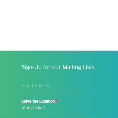
Sign-Up for our Mailing Lists
Email
Address
*
Solve the Equation
*
What is 1 + four?