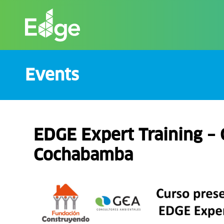
Skip
to
the
content
Events
EDGE Expert Training – 
Cochabamba