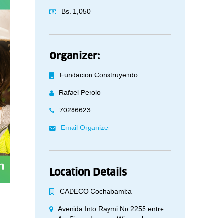
Bs. 1,050
Organizer:
Fundacion Construyendo
Rafael Perolo
70286623
Email Organizer
Location Details
CADECO Cochabamba
Avenida Into Raymi No 2255 entre