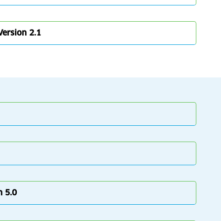
Version 2.1
n 5.0