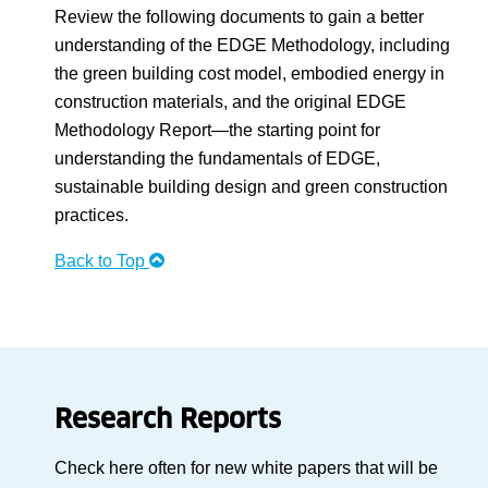
Review the following documents to gain a better
understanding of the EDGE Methodology, including
the green building cost model, embodied energy in
construction materials, and the original EDGE
Methodology Report—the starting point for
understanding the fundamentals of EDGE,
sustainable building design and green construction
practices.
Back to Top
Research Reports
Check here often for new white papers that will be