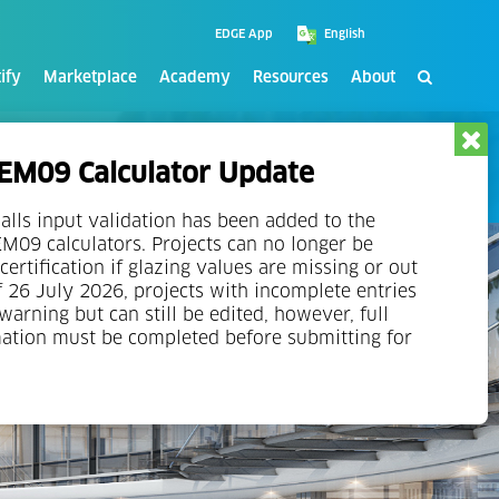
EDGE App
ify
Marketplace
Academy
Resources
About
M09 Calculator Update
alls input validation has been added to the
09 calculators. Projects can no longer be
certification if glazing values are missing or out
f 26 July 2026, projects with incomplete entries
 warning but can still be edited, however, full
mation must be completed before submitting for