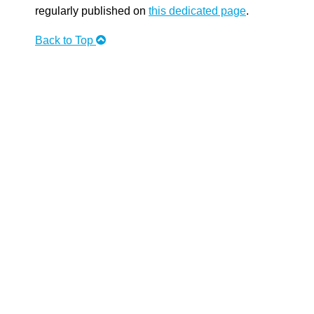
regularly published on
this dedicated page
.
Back to Top