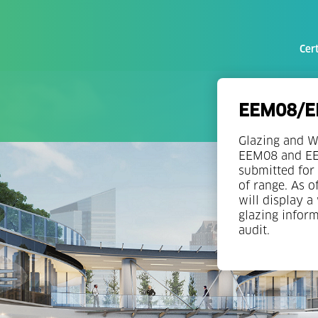
Cert
EEM08/EE
Glazing and W
EEM08 and EEM
submitted for 
of range. As o
will display a
glazing infor
audit.