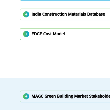
India Construction Materials Database
EDGE Cost Model
MAGC Green Building Market Stakehold