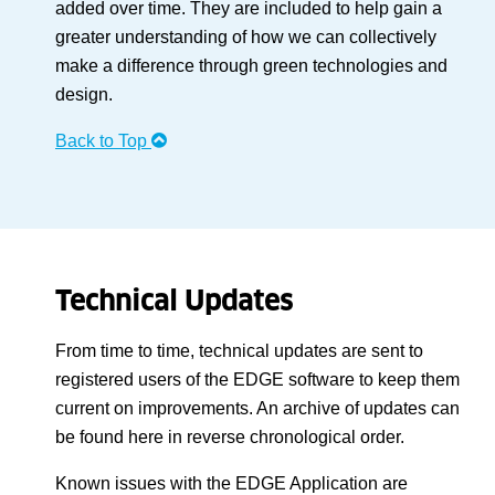
added over time. They are included to help gain a
greater understanding of how we can collectively
make a difference through green technologies and
design.
Back to Top
Technical Updates
From time to time, technical updates are sent to
registered users of the EDGE software to keep them
current on improvements. An archive of updates can
be found here in reverse chronological order.
Known issues with the EDGE Application are