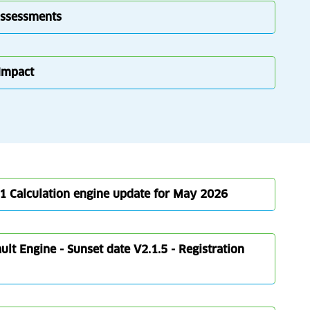
Assessments
 Impact
1 Calculation engine update for May 2026
lt Engine - Sunset date V2.1.5 - Registration