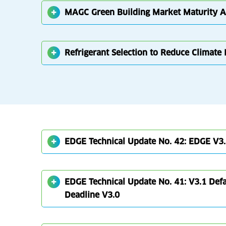
MAGC Green Building Market Maturity 
Refrigerant Selection to Reduce Climate
EDGE Technical Update No. 42: EDGE V3.
EDGE Technical Update No. 41: V3.1 Defau
Deadline V3.0