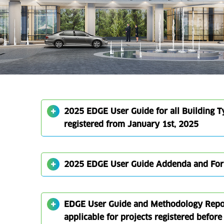
2025 EDGE User Guide for all Building Ty
registered from January 1st, 2025
2025 EDGE User Guide Addenda and Fo
EDGE User Guide and Methodology Report
applicable for projects registered befor