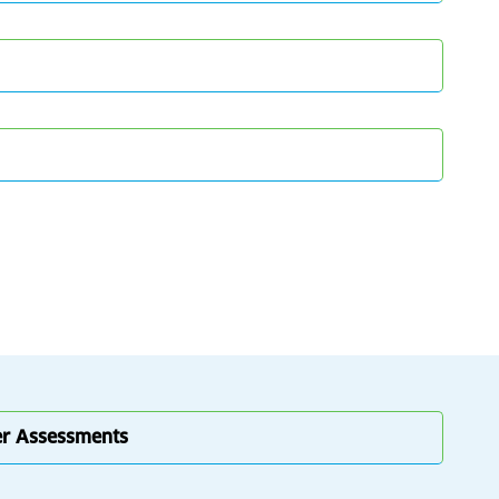
er Assessments