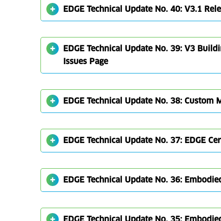
EDGE Technical Update No. 40: V3.1 Rel
EDGE Technical Update No. 39: V3 Build
Issues Page
EDGE Technical Update No. 38: Custom Ma
EDGE Technical Update No. 37: EDGE Cert
EDGE Technical Update No. 36: Embodied
EDGE Technical Update No. 35: Embodie