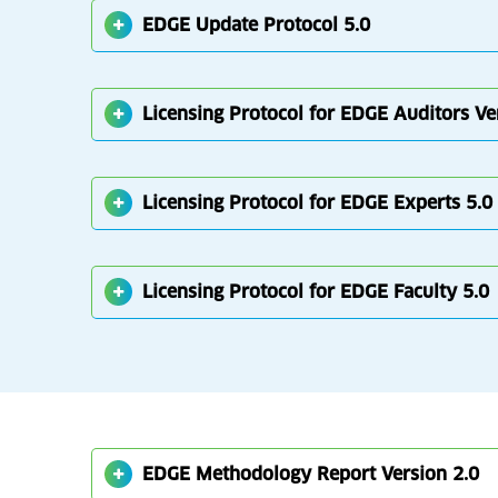
EDGE Update Protocol 5.0
Licensing Protocol for EDGE Auditors Ve
Licensing Protocol for EDGE Experts 5.0
Licensing Protocol for EDGE Faculty 5.0
EDGE Methodology Report Version 2.0