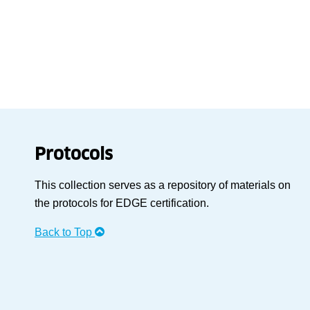
Protocols
This collection serves as a repository of materials on
the protocols for EDGE certification.
Back to Top