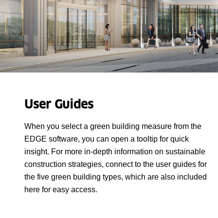
User Guides
When you select a green building measure from the
EDGE software, you can open a tooltip for quick
insight. For more in-depth information on sustainable
construction strategies, connect to the user guides for
the five green building types, which are also included
here for easy access.