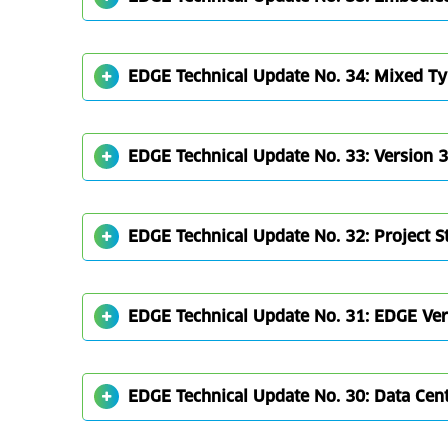
EDGE Technical Update No. 34: Mixed T
EDGE Technical Update No. 33: Version 
EDGE Technical Update No. 32: Project 
EDGE Technical Update No. 31: EDGE Vers
EDGE Technical Update No. 30: Data Cent