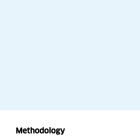
Methodology