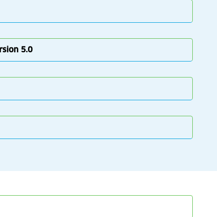
rsion 5.0