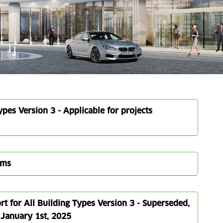
pes Version 3 - Applicable for projects
rms
 for All Building Types Version 3 - Superseded,
e January 1st, 2025