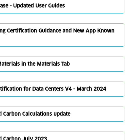
ease - Updated User Guides
ing Certification Guidance and New App Known
terials in the Materials Tab
ification for Data Centers V4 - March 2024
 Carbon Calculations update
d Carbon July 2023