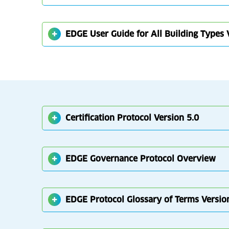
EDGE User Guide for All Building Types 
Certification Protocol Version 5.0
EDGE Governance Protocol Overview
EDGE Protocol Glossary of Terms Versio