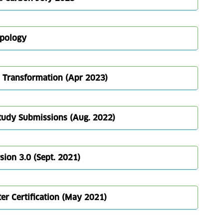
ypology
3 Transformation (Apr 2023)
Study Submissions (Aug. 2022)
ion 3.0 (Sept. 2021)
er Certification (May 2021)