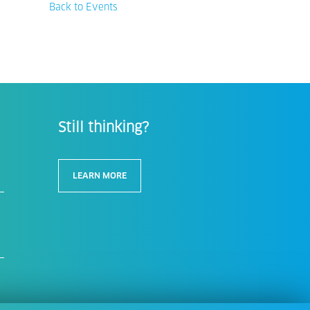
Back to Events
Still thinking?
LEARN MORE