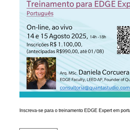
Inscreva-se para o treinamento EDGE Expert em por