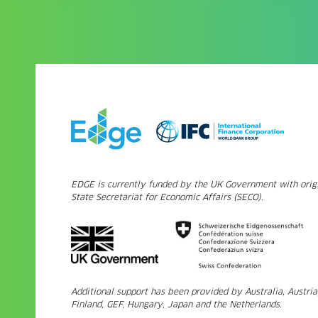
EDGE is currently funded by the UK Government with origi
State Secretariat for Economic Affairs (SECO).
Additional support has been provided by Australia, Austri
Finland, GEF, Hungary, Japan and the Netherlands.