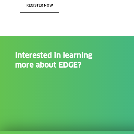
REGISTER NOW
Interested in learning
more about EDGE?