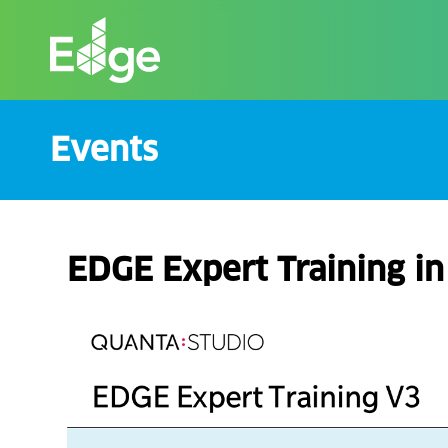
Skip
to
the
content
Events
EDGE Expert Training i