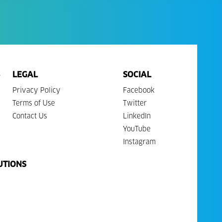
LEGAL
SOCIAL
Privacy Policy
Facebook
Terms of Use
Twitter
Contact Us
LinkedIn
YouTube
Instagram
UTIONS