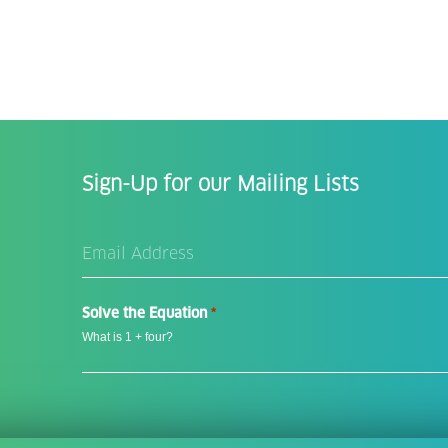
Sign-Up for our Mailing Lists
Email
Address
*
Solve the Equation
*
What is 1 + four?