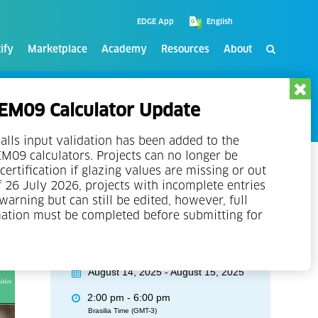
EDGE App
ify
Marketplace
Academy
Resources
About
M09 Calculator Update
alls input validation has been added to the
09 calculators. Projects can no longer be
certification if glazing values are missing or out
f 26 July 2026, projects with incomplete entries
 warning but can still be edited, however, full
mation must be completed before submitting for
Event Details
August 14, 2025 - August 15, 2025
2:00 pm - 6:00 pm
Brasilia Time (GMT-3)