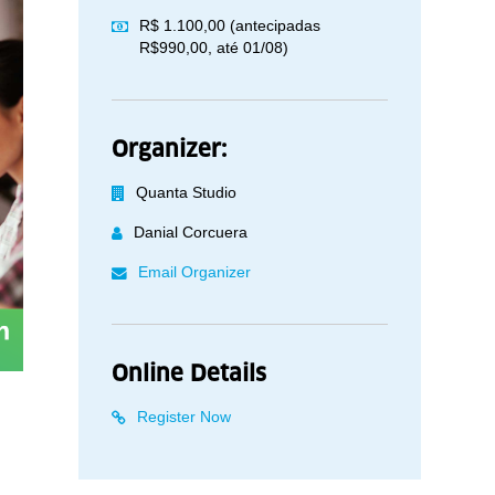
R$ 1.100,00 (antecipadas
R$990,00, até 01/08)
Organizer:
Quanta Studio
Danial Corcuera
Email Organizer
Online Details
Register Now