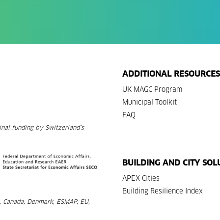
ADDITIONAL RESOURCES
UK MAGC Program
Municipal Toolkit
FAQ
nal funding by Switzerland’s
BUILDING AND CITY SOL
APEX Cities
Building Resilience Index
a, Canada, Denmark, ESMAP, EU,