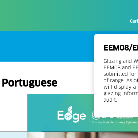
Cert
EEM08/EE
Glazing and W
EEM08 and EEM
submitted for 
n Portuguese
of range. As o
will display a
glazing infor
audit.