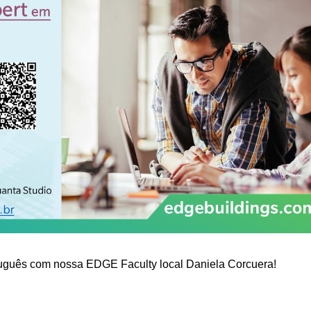
tuguês com nossa EDGE Faculty local Daniela Corcuera!