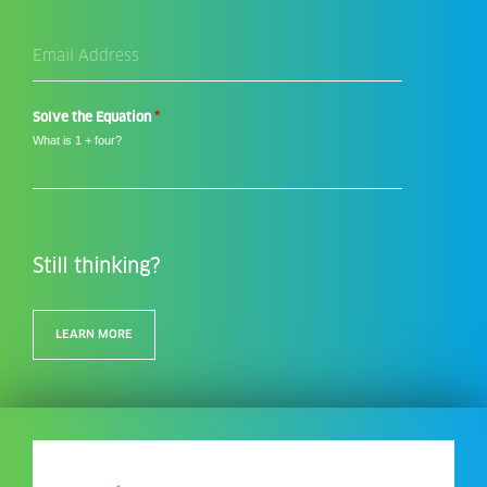
Email
Address
*
*
Solve the Equation
What is 1 + four?
Still thinking?
LEARN MORE