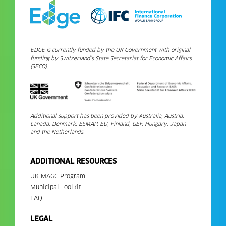
EDGE is currently funded by the UK Government with original
funding by Switzerland’s State Secretariat for Economic Affairs
(SECO).
Additional support has been provided by Australia, Austria,
Canada, Denmark, ESMAP, EU, Finland, GEF, Hungary, Japan
and the Netherlands.
ADDITIONAL RESOURCES
UK MAGC Program
Municipal Toolkit
FAQ
LEGAL