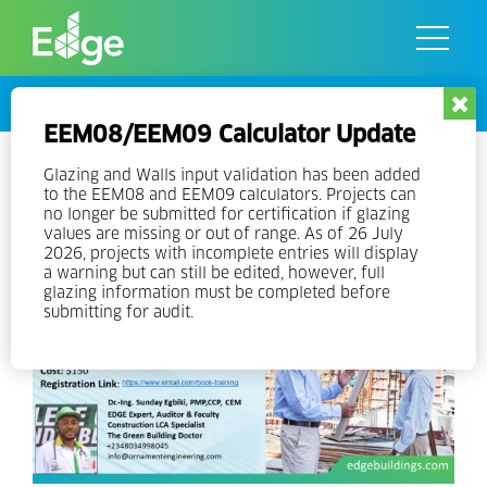
Skip
to
the
content
Events
EEM08/EEM09 Calculator Update
EDGE Expert Training V3 –
Glazing and Walls input validation has been added
to the EEM08 and EEM09 calculators. Projects can
Nigeria
no longer be submitted for certification if glazing
values are missing or out of range. As of 26 July
2026, projects with incomplete entries will display
a warning but can still be edited, however, full
glazing information must be completed before
submitting for audit.