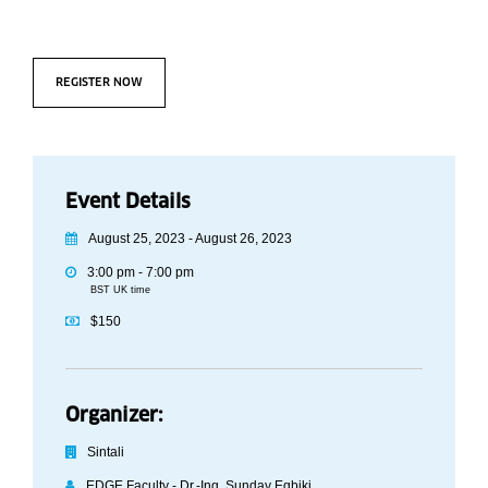
REGISTER NOW
Event Details
August 25, 2023 - August 26, 2023
3:00 pm - 7:00 pm
BST UK time
$150
Organizer:
Sintali
EDGE Faculty - Dr.-Ing. Sunday Egbiki