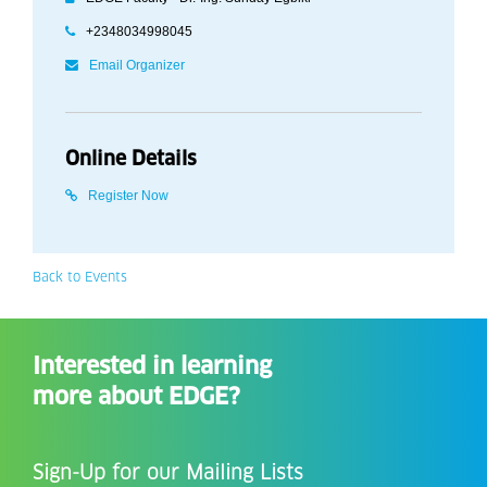
+2348034998045
Email Organizer
Online Details
Register Now
Back to Events
Interested in learning
more about EDGE?
Sign-Up for our Mailing Lists