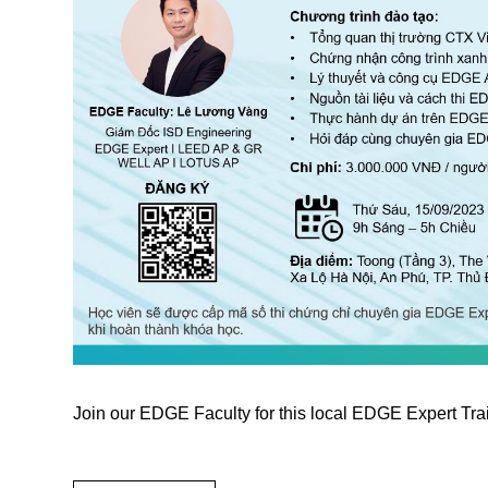
Join our EDGE Faculty for this local EDGE Expert Tra