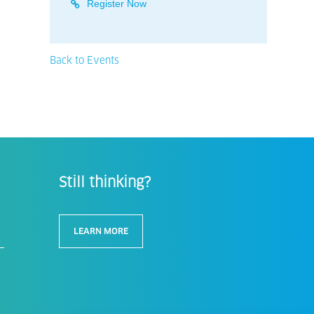
Register Now
Back to Events
Still thinking?
LEARN MORE