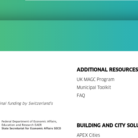
ADDITIONAL RESOURCES
UK MAGC Program
Municipal Toolkit
FAQ
nal funding by Switzerland’s
BUILDING AND CITY SOL
APEX Cities