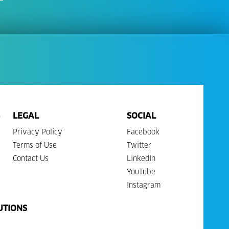
LEGAL
SOCIAL
Privacy Policy
Facebook
Terms of Use
Twitter
Contact Us
LinkedIn
YouTube
Instagram
UTIONS