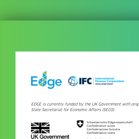
EDGE is currently funded by the UK Government with origi
State Secretariat for Economic Affairs (SECO).