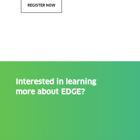
REGISTER NOW
Interested in learning
more about EDGE?