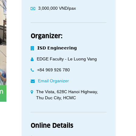
3,000,000 VND/pax
Organizer:
𝗜𝗦𝗗 𝗘𝗻𝗴𝗶𝗻𝗲𝗲𝗿𝗶𝗻𝗴
EDGE Faculty - Le Luong Vang
+84 969 926 780
Email Organizer
The Vista, 628C Hanoi Highway,
Thu Duc City, HCMC
Online Details