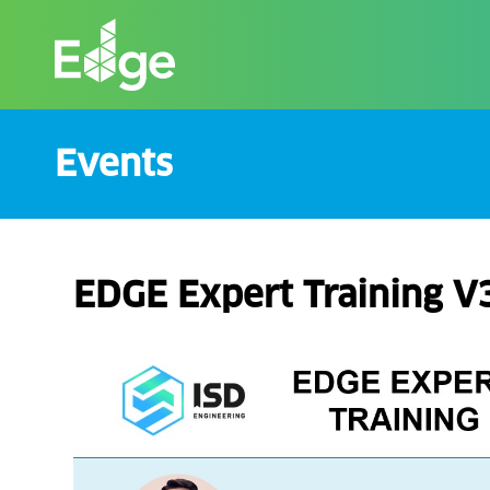
Skip
to
the
content
Events
EDGE Expert Training V