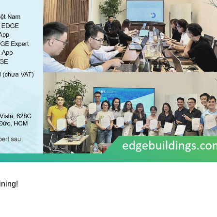
ining!