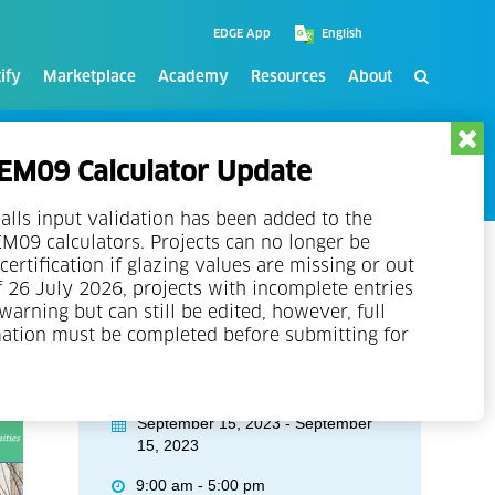
EDGE App
ify
Marketplace
Academy
Resources
About
M09 Calculator Update
alls input validation has been added to the
09 calculators. Projects can no longer be
certification if glazing values are missing or out
f 26 July 2026, projects with incomplete entries
 warning but can still be edited, however, full
mation must be completed before submitting for
Event Details
September 15, 2023 - September
15, 2023
9:00 am - 5:00 pm