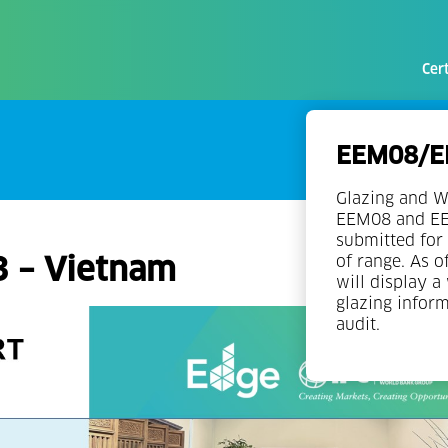
Cert
EEM08/EE
Glazing and W
EEM08 and EEM
submitted for 
3 – Vietnam
of range. As o
will display a
glazing infor
audit.