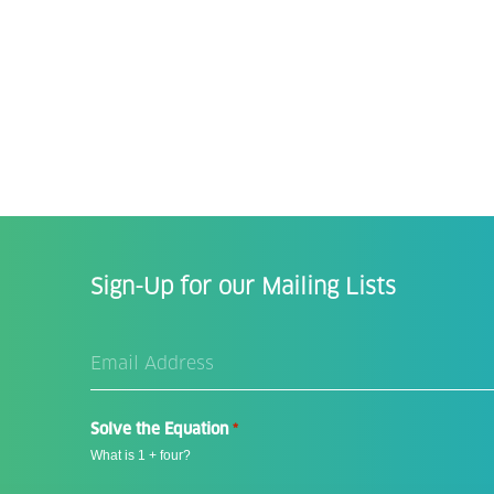
Sign-Up for our Mailing Lists
Email
Address
*
Solve the Equation
*
What is 1 + four?