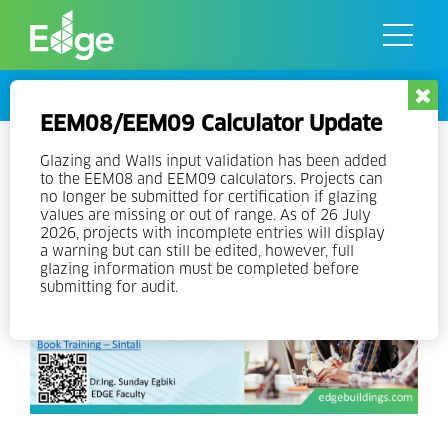
Skip
to
the
content
Events
EEM08/EEM09 Calculator Update
EDGE Experts Training
Glazing and Walls input validation has been added
to the EEM08 and EEM09 calculators. Projects can
no longer be submitted for certification if glazing
values are missing or out of range. As of 26 July
2026, projects with incomplete entries will display
a warning but can still be edited, however, full
glazing information must be completed before
submitting for audit.