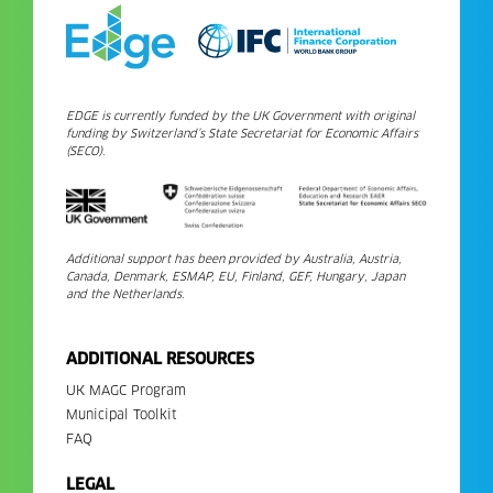
EDGE is currently funded by the UK Government with original
funding by Switzerland’s State Secretariat for Economic Affairs
(SECO).
Additional support has been provided by Australia, Austria,
Canada, Denmark, ESMAP, EU, Finland, GEF, Hungary, Japan
and the Netherlands.
ADDITIONAL RESOURCES
UK MAGC Program
Municipal Toolkit
FAQ
LEGAL