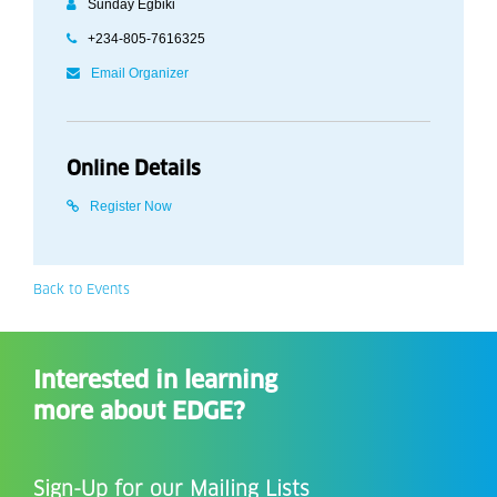
Sunday Egbiki
+234-805-7616325
Email Organizer
Online Details
Register Now
Back to Events
Interested in learning
more about EDGE?
Sign-Up for our Mailing Lists