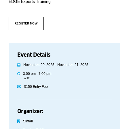
EDGE Experts Training
REGISTER NOW
Event Details
November 20, 2025 - November 21, 2025
3:00 pm - 7:00 pm
WAT
$150 Entry Fee
Organizer:
Sintali