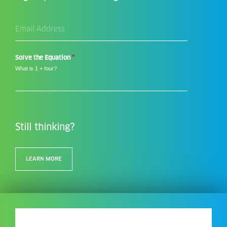
Email
Address
*
*
Solve the Equation
What is 1 + four?
Still thinking?
LEARN MORE