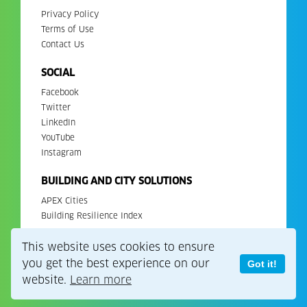
Privacy Policy
Terms of Use
Contact Us
SOCIAL
Facebook
Twitter
LinkedIn
YouTube
Instagram
BUILDING AND CITY SOLUTIONS
APEX Cities
Building Resilience Index
This website uses cookies to ensure
Copyright 2026. All Rights Reserved. EDGE is a registered
trademark of IFC.
you get the best experience on our
Got it!
website.
Learn more