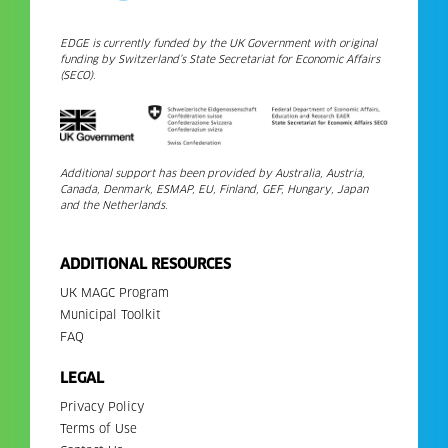
EDGE is currently funded by the UK Government with original
funding by Switzerland’s State Secretariat for Economic Affairs
(SECO).
Additional support has been provided by Australia, Austria,
Canada, Denmark, ESMAP, EU, Finland, GEF, Hungary, Japan
and the Netherlands.
ADDITIONAL RESOURCES
UK MAGC Program
Municipal Toolkit
FAQ
LEGAL
Privacy Policy
Terms of Use