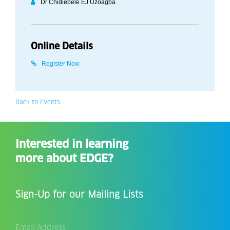
Dr Chidiebele EJ Uzoagba
Online Details
Register Now
Back to Events
Interested in learning
more about EDGE?
Sign-Up for our Mailing Lists
Email
Address