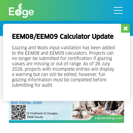
Skip
to
the
content
Events
EEM08/EEM09 Calculator Update
EDGE Experts Training v3
Glazing and Walls input validation has been added
to the EEM08 and EEM09 calculators. Projects can
no longer be submitted for certification if glazing
values are missing or out of range. As of 26 July
2026, projects with incomplete entries will display
a warning but can still be edited, however, full
glazing information must be completed before
submitting for audit.