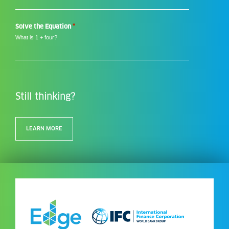
*
*
Solve the Equation
What is 1 + four?
Still thinking?
LEARN MORE