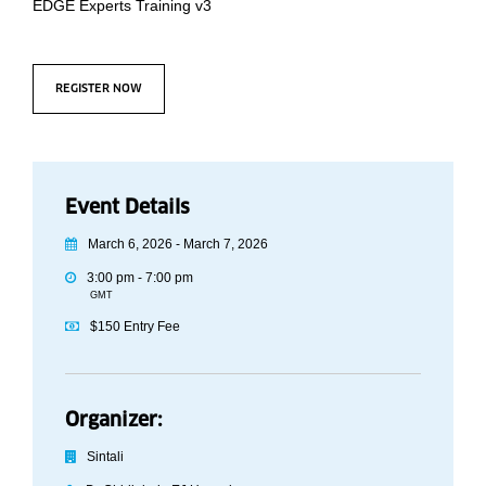
EDGE Experts Training v3
REGISTER NOW
Event Details
March 6, 2026 - March 7, 2026
3:00 pm - 7:00 pm
GMT
$150 Entry Fee
Organizer:
Sintali