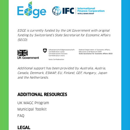
EDGE is currently funded by the UK Government with original
funding by Switzerland’s State Secretariat for Economic Affairs
(SECO).
Additional support has been provided by Australia, Austria,
Canada, Denmark, ESMAP, EU, Finland, GEF, Hungary, Japan
and the Netherlands.
ADDITIONAL RESOURCES
UK MAGC Program
Municipal Toolkit
FAQ
LEGAL