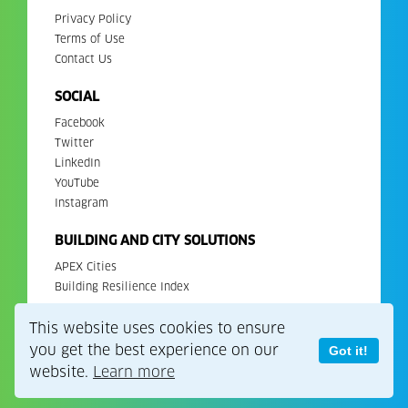
Privacy Policy
Terms of Use
Contact Us
SOCIAL
Facebook
Twitter
LinkedIn
YouTube
Instagram
BUILDING AND CITY SOLUTIONS
APEX Cities
Building Resilience Index
This website uses cookies to ensure
Copyright 2026. All Rights Reserved. EDGE is a registered
trademark of IFC.
you get the best experience on our
Got it!
website.
Learn more