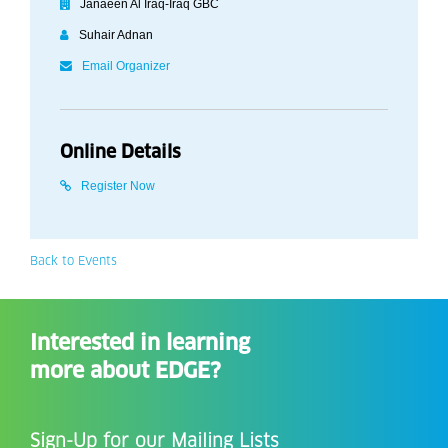
Janaeen Al Iraq-Iraq GBC
Suhair Adnan
Email Organizer
Online Details
Register Now
Back to Events
Interested in learning
more about EDGE?
Sign-Up for our Mailing Lists