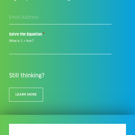
Email
Address
*
*
Solve the Equation
What is 1 + four?
Still thinking?
LEARN MORE