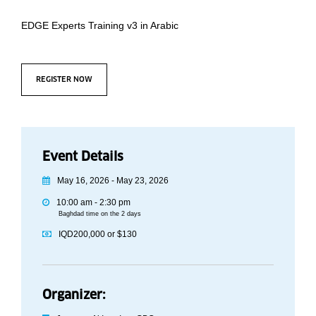
EDGE Experts Training v3 in Arabic
REGISTER NOW
Event Details
May 16, 2026 - May 23, 2026
10:00 am - 2:30 pm
Baghdad time on the 2 days
IQD200,000 or $130
Organizer: