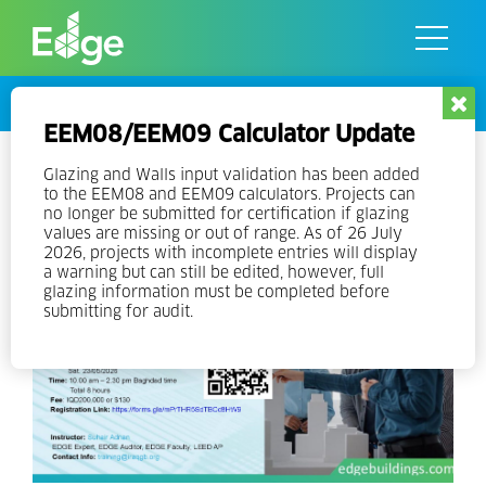
Skip
to
the
content
Events
EEM08/EEM09 Calculator Update
EDGE Experts Training v3 in
Glazing and Walls input validation has been added
to the EEM08 and EEM09 calculators. Projects can
Arabic
no longer be submitted for certification if glazing
values are missing or out of range. As of 26 July
2026, projects with incomplete entries will display
a warning but can still be edited, however, full
glazing information must be completed before
submitting for audit.