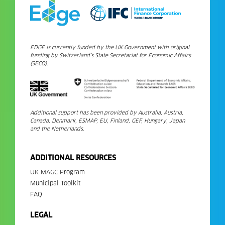
EDGE is currently funded by the UK Government with original
funding by Switzerland’s State Secretariat for Economic Affairs
(SECO).
Additional support has been provided by Australia, Austria,
Canada, Denmark, ESMAP, EU, Finland, GEF, Hungary, Japan
and the Netherlands.
ADDITIONAL RESOURCES
UK MAGC Program
Municipal Toolkit
FAQ
LEGAL