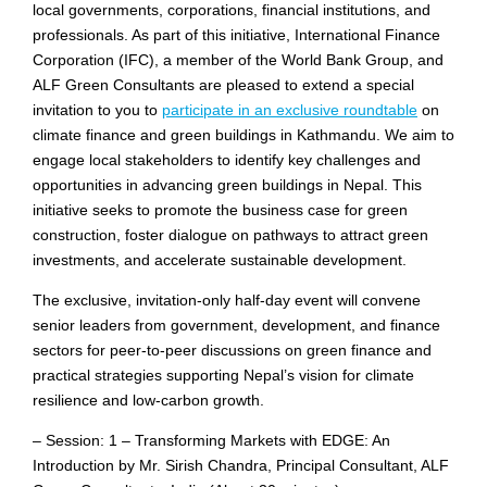
local governments, corporations, financial institutions, and
professionals. As part of this initiative, International Finance
Corporation (IFC), a member of the World Bank Group, and
ALF Green Consultants are pleased to extend a special
invitation to you to
participate in an exclusive roundtable
on
climate finance and green buildings in Kathmandu. We aim to
engage local stakeholders to identify key challenges and
opportunities in advancing green buildings in Nepal. This
initiative seeks to promote the business case for green
construction, foster dialogue on pathways to attract green
investments, and accelerate sustainable development.
The exclusive, invitation-only half-day event will convene
senior leaders from government, development, and finance
sectors for peer-to-peer discussions on green finance and
practical strategies supporting Nepal’s vision for climate
resilience and low-carbon growth.
– Session: 1 – Transforming Markets with EDGE: An
Introduction by Mr. Sirish Chandra, Principal Consultant, ALF