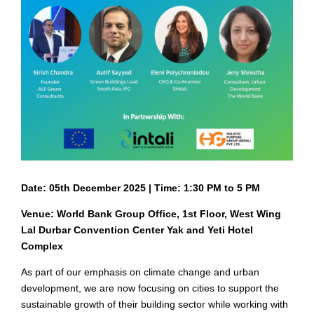
Date: 05th December 2025 | Time: 1:30 PM to 5 PM
Venue: World Bank Group Office, 1st Floor, West Wing
Lal Durbar Convention Center Yak and Yeti Hotel
Complex
As part of our emphasis on climate change and urban
development, we are now focusing on cities to support the
sustainable growth of their building sector while working with