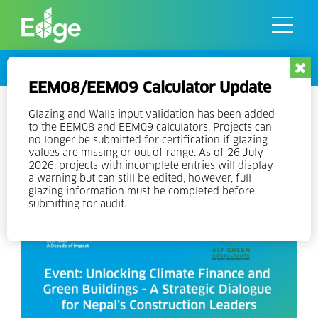
Skip
to
the
content
Events
EEM08/EEM09 Calculator Update
Event: Unlocking Climate
Glazing and Walls input validation has been added
to the EEM08 and EEM09 calculators. Projects can
Finance and Green Buildings – A
no longer be submitted for certification if glazing
values are missing or out of range. As of 26 July
Strategic Dialogue for Nepal’s
2026, projects with incomplete entries will display
a warning but can still be edited, however, full
Construction Leaders
glazing information must be completed before
submitting for audit.