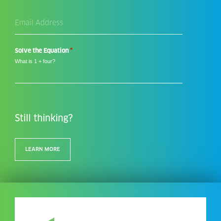
Email
Address
*
*
Solve the Equation
What is 1 + four?
Still thinking?
LEARN MORE