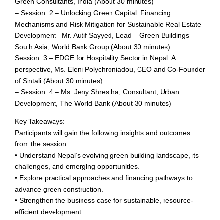
Green Consultants, India (About 30 minutes)
– Session: 2 – Unlocking Green Capital: Financing
Mechanisms and Risk Mitigation for Sustainable Real Estate
Development– Mr. Autif Sayyed, Lead – Green Buildings
South Asia, World Bank Group (About 30 minutes)
Session: 3 – EDGE for Hospitality Sector in Nepal: A
perspective, Ms. Eleni Polychroniadou, CEO and Co-Founder
of Sintali (About 30 minutes)
– Session: 4 – Ms. Jeny Shrestha, Consultant, Urban
Development, The World Bank (About 30 minutes)
Key Takeaways:
Participants will gain the following insights and outcomes
from the session:
• Understand Nepal’s evolving green building landscape, its
challenges, and emerging opportunities.
• Explore practical approaches and financing pathways to
advance green construction.
• Strengthen the business case for sustainable, resource-
efficient development.