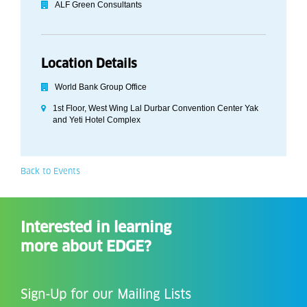
ALF Green Consultants
Location Details
World Bank Group Office
1st Floor, West Wing Lal Durbar Convention Center Yak
and Yeti Hotel Complex
Back to Events
Interested in learning
more about EDGE?
Sign-Up for our Mailing Lists