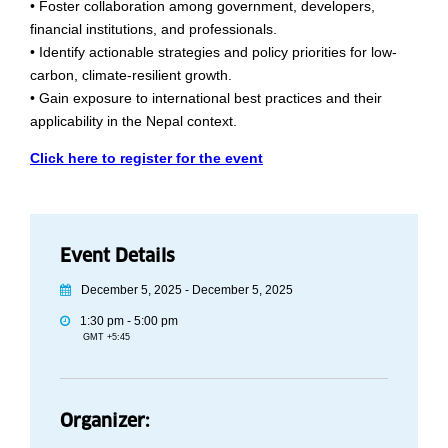
• Foster collaboration among government, developers,
financial institutions, and professionals.
• Identify actionable strategies and policy priorities for low-
carbon, climate-resilient growth.
• Gain exposure to international best practices and their
applicability in the Nepal context.
Click here to register for the event
Event Details
December 5, 2025 - December 5, 2025
1:30 pm - 5:00 pm
GMT +5:45
Organizer: