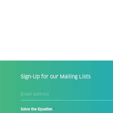
Sign-Up for our Mailing Lists
Email
Address
*
Solve the Equation
*