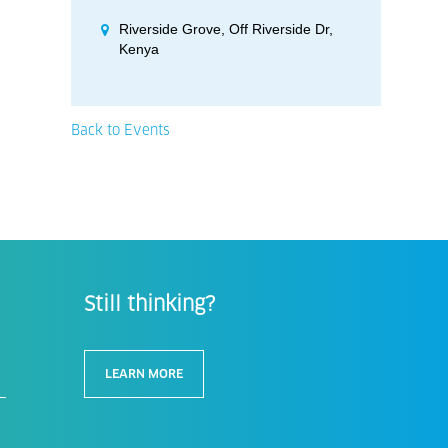
Riverside Grove, Off Riverside Dr,
Kenya
Back to Events
Still thinking?
LEARN MORE