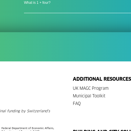
What is 1 + four?
ADDITIONAL RESOURCES
UK MAGC Program
Municipal Toolkit
FAQ
nal funding by Switzerland’s