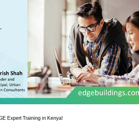
GE Expert Training in Kenya!