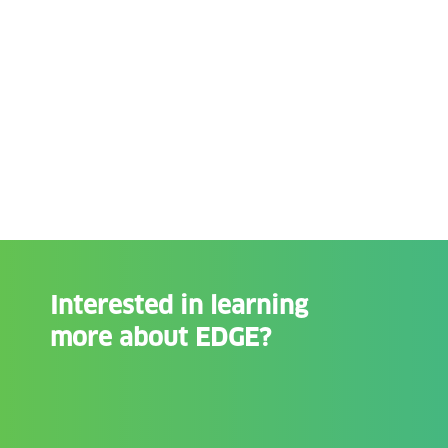
Interested in learning
more about EDGE?