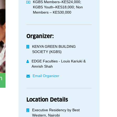
KGBS Members–KES24,000;
KGBS Youth–KES18,000; Non
Members – KES30,000
Organizer:
KENYA GREEN BUILDING
SOCIETY (KGBS)
EDGE Faculties - Louis Kariuki &
Amrish Shah
Email Organizer
Location Details
Executive Residency by Best
Western, Nairobi