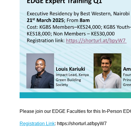
Please join our EDGE Faculties for this In-Person ED
Registration Link
: https://shorturl.at/bpyW7