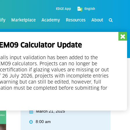
EDGE App
ify
Marketplace
Academy
Resources
About
M09 Calculator Update
alls input validation has been added to the
09 calculators. Projects can no longer be
certification if glazing values are missing or out
f 26 July 2026, projects with incomplete entries
 warning but can still be edited, however, full
mation must be completed before submitting for
Event Details
March 21, 2025
8:00 am