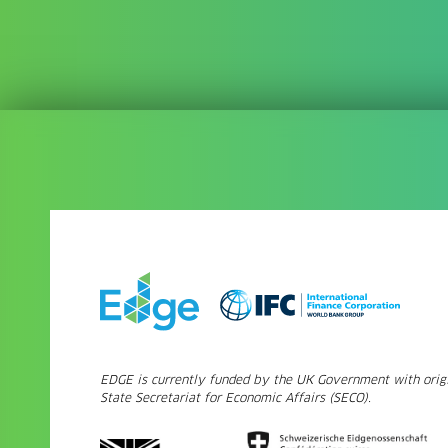
EDGE is currently funded by the UK Government with origi
State Secretariat for Economic Affairs (SECO).