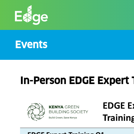
Skip
to
the
content
Events
In-Person EDGE Expert 