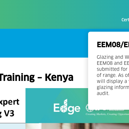
Cert
EEM08/EE
Glazing and W
EEM08 and EEM
submitted for 
Training – Kenya
of range. As o
will display a
glazing infor
audit.