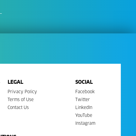
LEGAL
SOCIAL
Privacy Policy
Facebook
Terms of Use
Twitter
Contact Us
LinkedIn
YouTube
Instagram