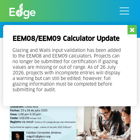
Skip
to
the
content
Events
EEM08/EEM09 Calculator Update
Local EDGE Expert Training in
Glazing and Walls input validation has been added
to the EEM08 and EEM09 calculators. Projects can
Spanish – EDGE V3 – NEW
no longer be submitted for certification if glazing
values are missing or out of range. As of 26 July
DATES
2026, projects with incomplete entries will display
a warning but can still be edited, however, full
glazing information must be completed before
submitting for audit.