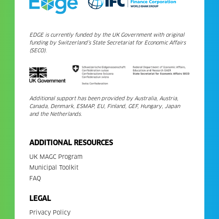
EDGE is currently funded by the UK Government with original
funding by Switzerland’s State Secretariat for Economic Affairs
(SECO).
Additional support has been provided by Australia, Austria,
Canada, Denmark, ESMAP, EU, Finland, GEF, Hungary, Japan
and the Netherlands.
ADDITIONAL RESOURCES
UK MAGC Program
Municipal Toolkit
FAQ
LEGAL
Privacy Policy