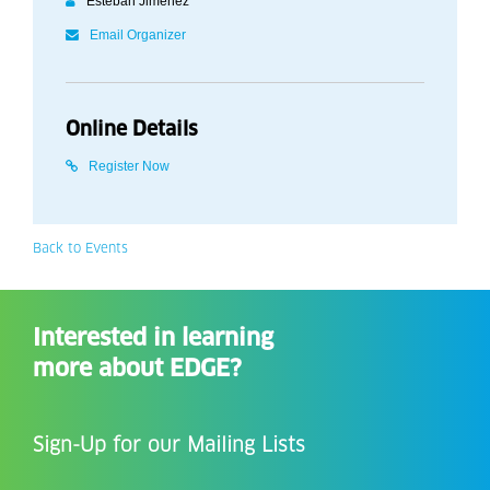
Esteban Jiménez
Email Organizer
Online Details
Register Now
Back to Events
Interested in learning
more about EDGE?
Sign-Up for our Mailing Lists