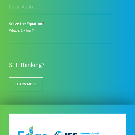
Email
Address
*
*
Solve the Equation
What is 1 + four?
Still thinking?
LEARN MORE