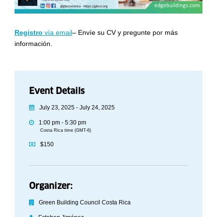
Regist
ro
vía email
– Envíe su CV y pregunte por más
información.
Event Details
July 23, 2025 - July 24, 2025
1:00 pm - 5:30 pm
Costa Rica time (GMT-6)
$150
Organizer:
Green Building Council Costa Rica