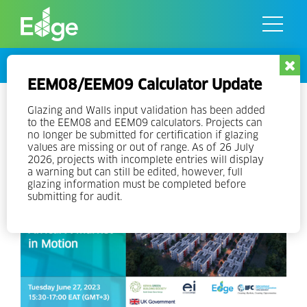
Skip
to
the
content
Events
EEM08/EEM09 Calculator Update
MAGC Research webinar: Green
Glazing and Walls input validation has been added
to the EEM08 and EEM09 calculators. Projects can
Buildings in Africa – A Market
no longer be submitted for certification if glazing
values are missing or out of range. As of 26 July
in Motion
2026, projects with incomplete entries will display
a warning but can still be edited, however, full
glazing information must be completed before
submitting for audit.