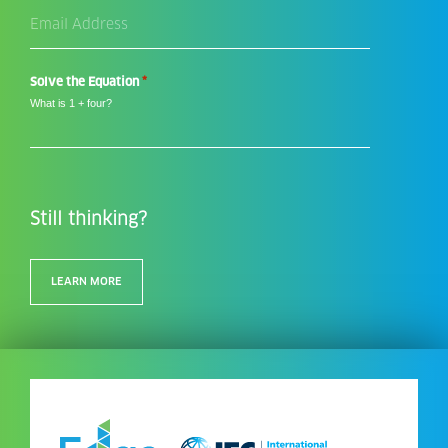
Email
Address
*
*
Solve the Equation
What is 1 + four?
Still thinking?
LEARN MORE