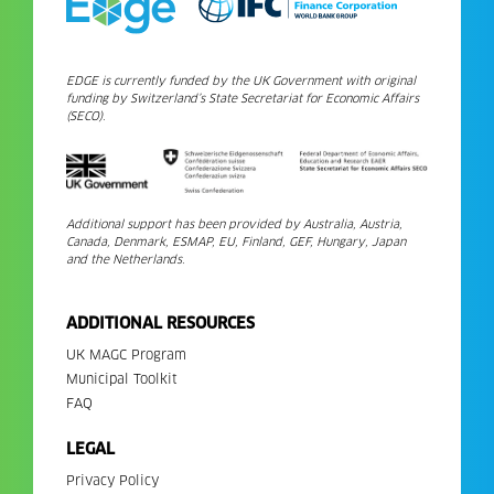
EDGE is currently funded by the UK Government with original
funding by Switzerland’s State Secretariat for Economic Affairs
(SECO).
Additional support has been provided by Australia, Austria,
Canada, Denmark, ESMAP, EU, Finland, GEF, Hungary, Japan
and the Netherlands.
ADDITIONAL RESOURCES
UK MAGC Program
Municipal Toolkit
FAQ
LEGAL
Privacy Policy