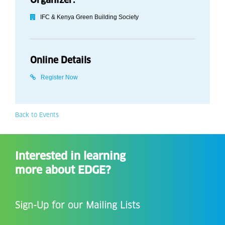
IFC & Kenya Green Building Society
Online Details
Register Now
Back to Events
Interested in learning
more about EDGE?
Sign-Up for our Mailing Lists