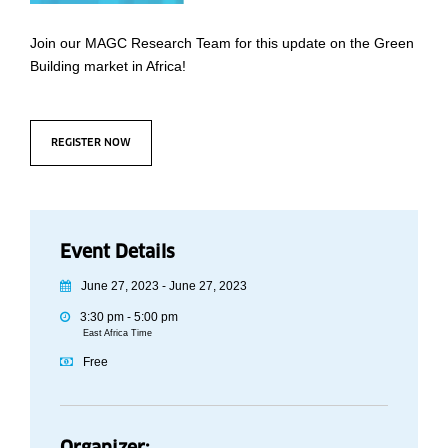
Join our MAGC Research Team for this update on the Green
Building market in Africa!
REGISTER NOW
Event Details
June 27, 2023 - June 27, 2023
3:30 pm - 5:00 pm
East Africa Time
Free
Organizer: