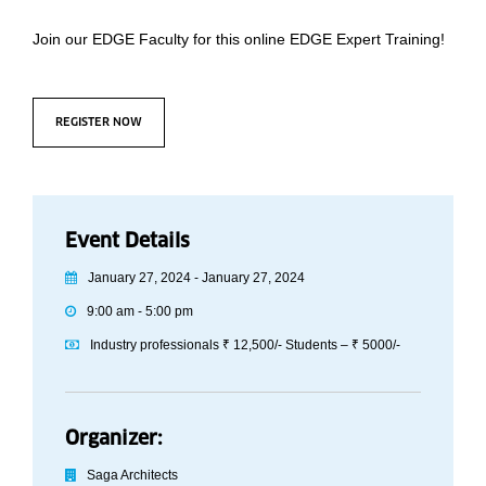
Join our EDGE Faculty for this online EDGE Expert Training!
REGISTER NOW
Event Details
January 27, 2024 - January 27, 2024
9:00 am - 5:00 pm
Industry professionals ₹ 12,500/- Students – ₹ 5000/-
Organizer:
Saga Architects