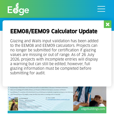
Skip
to
the
content
Events
EEM08/EEM09 Calculator Update
Online EDGE Expert Training in
Glazing and Walls input validation has been added
to the EEM08 and EEM09 calculators. Projects can
English – India
no longer be submitted for certification if glazing
values are missing or out of range. As of 26 July
2026, projects with incomplete entries will display
a warning but can still be edited, however, full
glazing information must be completed before
submitting for audit.