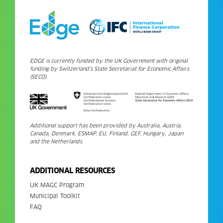
EDGE is currently funded by the UK Government with original
funding by Switzerland’s State Secretariat for Economic Affairs
(SECO).
Additional support has been provided by Australia, Austria,
Canada, Denmark, ESMAP, EU, Finland, GEF, Hungary, Japan
and the Netherlands.
ADDITIONAL RESOURCES
UK MAGC Program
Municipal Toolkit
FAQ