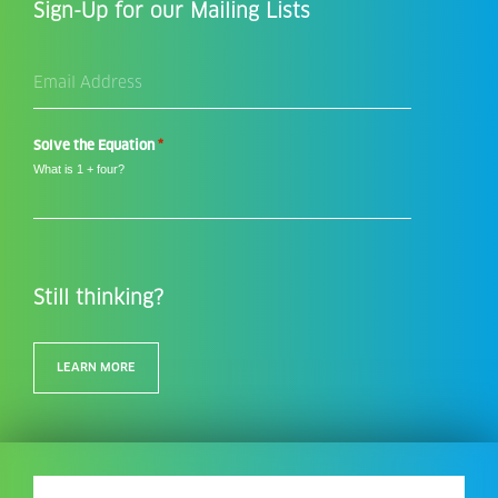
Sign-Up for our Mailing Lists
Email
Address
*
*
Solve the Equation
What is 1 + four?
Still thinking?
LEARN MORE