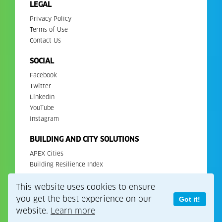
LEGAL
Privacy Policy
Terms of Use
Contact Us
SOCIAL
Facebook
Twitter
LinkedIn
YouTube
Instagram
BUILDING AND CITY SOLUTIONS
APEX Cities
Building Resilience Index
This website uses cookies to ensure
Copyright 2026. All Rights Reserved. EDGE is a registered
trademark of IFC.
you get the best experience on our
Got it!
website.
Learn more