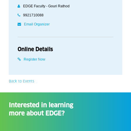
EDGE Faculty - Gouri Rathod
9921710088
Email Organizer
Online Details
Register Now
Back to Events
Interested in learning
more about EDGE?