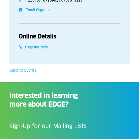
(+225) 0778795961 / 0757379227
Email Organizer
Online Details
Register Now
Back to Events
Interested in learning
more about EDGE?
Sign-Up for our Mailing Lists