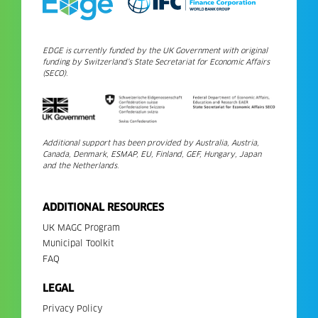
EDGE is currently funded by the UK Government with original
funding by Switzerland’s State Secretariat for Economic Affairs
(SECO).
Additional support has been provided by Australia, Austria,
Canada, Denmark, ESMAP, EU, Finland, GEF, Hungary, Japan
and the Netherlands.
ADDITIONAL RESOURCES
UK MAGC Program
Municipal Toolkit
FAQ
LEGAL
Privacy Policy