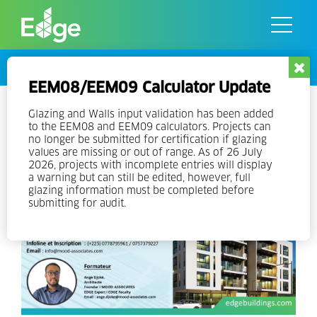
Skip
to
the
content
Events
EEM08/EEM09 Calculator Update
Online EDGE Expert Training in
Glazing and Walls input validation has been added
to the EEM08 and EEM09 calculators. Projects can
French
no longer be submitted for certification if glazing
values are missing or out of range. As of 26 July
2026, projects with incomplete entries will display
a warning but can still be edited, however, full
glazing information must be completed before
submitting for audit.