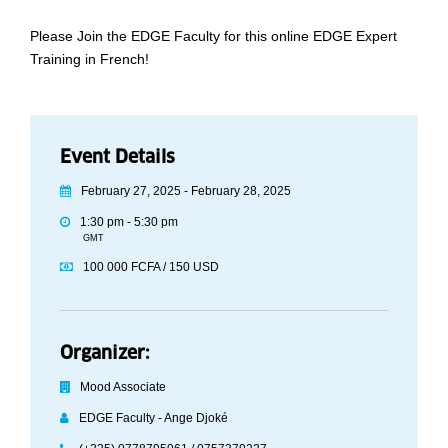
Please Join the EDGE Faculty for this online EDGE Expert
Training in French!
Event Details
February 27, 2025 - February 28, 2025
1:30 pm - 5:30 pm
GMT
100 000 FCFA / 150 USD
Organizer:
Mood Associate
EDGE Faculty - Ange Djoké