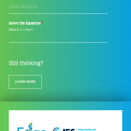
Email
Address
*
*
Solve the Equation
What is 1 + four?
Still thinking?
LEARN MORE