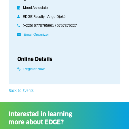
Mood Associate
EDGE Faculty - Ange Djoké
(+225) 0778795961 / 0757379227
Email Organizer
Online Details
Register Now
Back to Events
Interested in learning
more about EDGE?