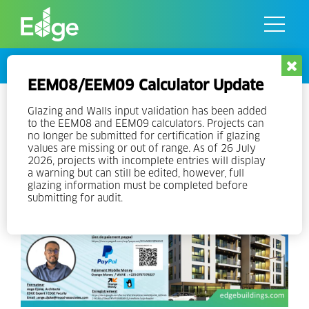
Skip
to
the
content
Events
EEM08/EEM09 Calculator Update
Online EDGE Expert Training in
Glazing and Walls input validation has been added
to the EEM08 and EEM09 calculators. Projects can
French
no longer be submitted for certification if glazing
values are missing or out of range. As of 26 July
2026, projects with incomplete entries will display
a warning but can still be edited, however, full
glazing information must be completed before
submitting for audit.