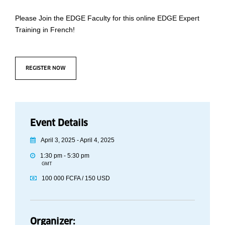
Please Join the EDGE Faculty for this online EDGE Expert
Training in French!
REGISTER NOW
Event Details
April 3, 2025 - April 4, 2025
1:30 pm - 5:30 pm
GMT
100 000 FCFA / 150 USD
Organizer: