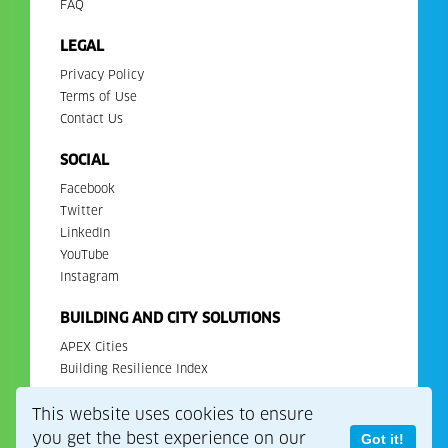
FAQ
LEGAL
Privacy Policy
Terms of Use
Contact Us
SOCIAL
Facebook
Twitter
LinkedIn
YouTube
Instagram
BUILDING AND CITY SOLUTIONS
APEX Cities
Building Resilience Index
This website uses cookies to ensure
Copyright 2026. All Rights Reserved. EDGE is a registered
trademark of IFC.
you get the best experience on our
Got it!