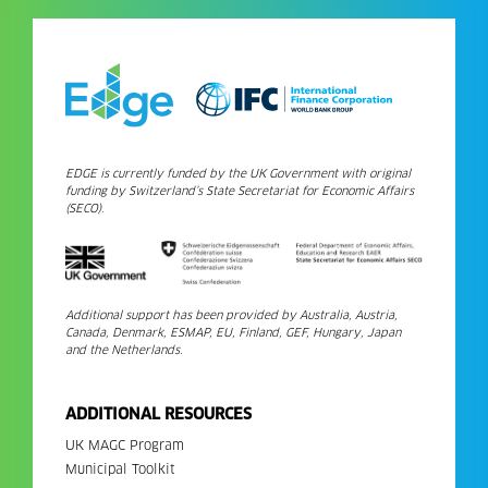
EDGE is currently funded by the UK Government with original
funding by Switzerland’s State Secretariat for Economic Affairs
(SECO).
Additional support has been provided by Australia, Austria,
Canada, Denmark, ESMAP, EU, Finland, GEF, Hungary, Japan
and the Netherlands.
ADDITIONAL RESOURCES
UK MAGC Program
Municipal Toolkit