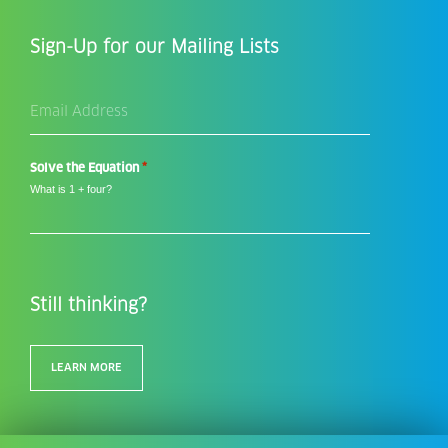
Sign-Up for our Mailing Lists
Email
Address
*
*
Solve the Equation
What is 1 + four?
Still thinking?
LEARN MORE