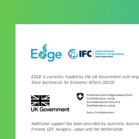
EDGE is currently funded by the UK Government with origi
State Secretariat for Economic Affairs (SECO).
Additional support has been provided by Australia, Austri
Finland, GEF, Hungary, Japan and the Netherlands.