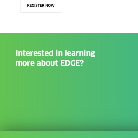
REGISTER NOW
Interested in learning
more about EDGE?