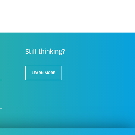
Still thinking?
LEARN MORE