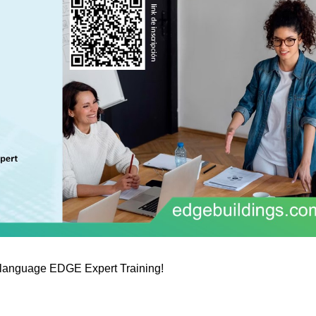
h-language EDGE Expert Training!