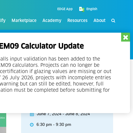
EDGE App
ify
Marketplace
Academy
Resources
About
M09 Calculator Update
alls input validation has been added to the
09 calculators. Projects can no longer be
certification if glazing values are missing or out
f 26 July 2026, projects with incomplete entries
 warning but can still be edited, however, full
mation must be completed before submitting for
Event Details
June 7, 2024 - June 8, 2024
6:30 pm - 9:30 pm