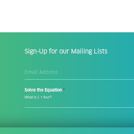
Sign-Up for our Mailing Lists
Email
Address
*
Solve the Equation
*
What is 1 + four?