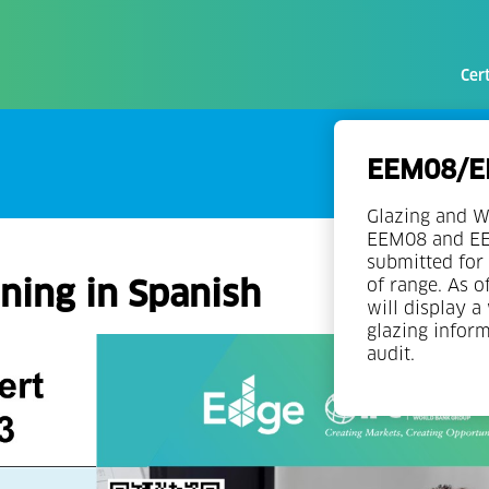
Cert
EEM08/EE
Glazing and W
EEM08 and EEM
submitted for 
ning in Spanish
of range. As o
will display a
glazing infor
audit.