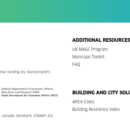
ADDITIONAL RESOURCES
UK MAGC Program
Municipal Toolkit
FAQ
nal funding by Switzerland’s
BUILDING AND CITY SOL
APEX Cities
Building Resilience Index
a, Canada, Denmark, ESMAP, EU,