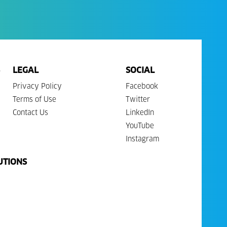
LEGAL
SOCIAL
Privacy Policy
Facebook
Terms of Use
Twitter
Contact Us
LinkedIn
YouTube
Instagram
UTIONS