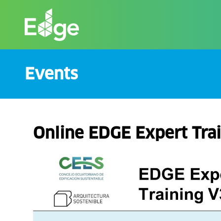
Skip
to
the
content
Events
Online EDGE Expert Trai