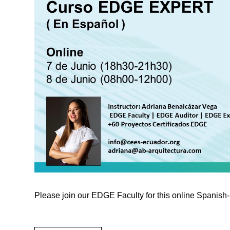
Please join our EDGE Faculty for this online Spanis