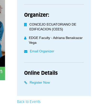
Organizer:
CONCEJO ECUATORIANO DE
EDIFICACION (CEES)
EDGE Faculty - Adriana Benalcazar
Vega
Email Organizer
Online Details
Register Now
Back to Events