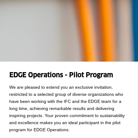
EDGE Operations - Pilot Program
We are pleased to extend you an exclusive invitation,
restricted to a selected group of diverse organizations who
have been working with the IFC and the EDGE team for a
long time, achieving remarkable results and delivering
inspiring projects. Your proven commitment to sustainability
and excellence makes you an ideal participant in the pilot
program for EDGE Operations.