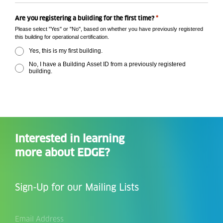
*
Are you registering a building for the first time?
Please select "Yes" or "No", based on whether you have previously registered
this building for operational certification.
Yes, this is my first building.
No, I have a Building Asset ID from a previously registered
building.
Interested in learning
more about EDGE?
Sign-Up for our Mailing Lists
Email
Address