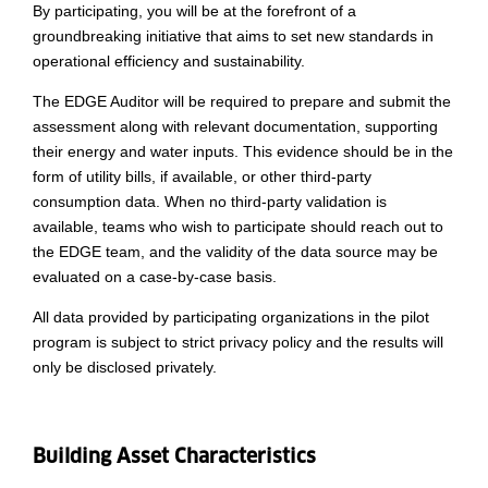
By participating, you will be at the forefront of a
groundbreaking initiative that aims to set new standards in
operational efficiency and sustainability.
The EDGE Auditor will be required to prepare and submit the
assessment along with relevant documentation, supporting
their energy and water inputs. This evidence should be in the
form of utility bills, if available, or other third-party
consumption data. When no third-party validation is
available, teams who wish to participate should reach out to
the EDGE team, and the validity of the data source may be
evaluated on a case-by-case basis.
All data provided by participating organizations in the pilot
program is subject to strict privacy policy and the results will
only be disclosed privately.
Building Asset Characteristics