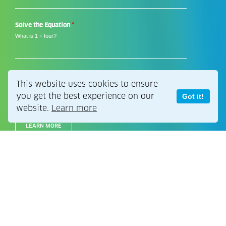
*
*
Solve the Equation
What is 1 + four?
This website uses cookies to ensure
Still thinking?
you get the best experience on our
Got it!
website.
Learn more
LEARN MORE