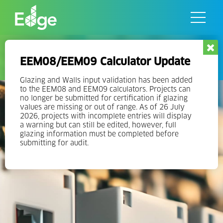
Skip
to
the
content
EDGE Operations
EEM08/EEM09 Calculator Update
Glazing and Walls input validation has been added
to the EEM08 and EEM09 calculators. Projects can
no longer be submitted for certification if glazing
values are missing or out of range. As of 26 July
2026, projects with incomplete entries will display
a warning but can still be edited, however, full
glazing information must be completed before
submitting for audit.