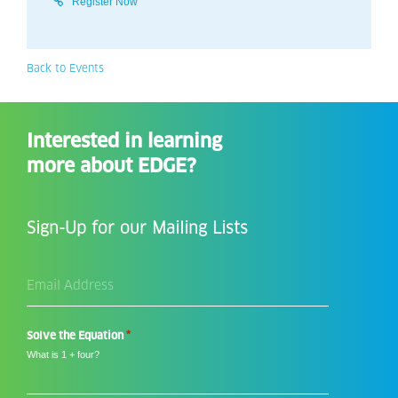
Register Now
Back to Events
Interested in learning
more about EDGE?
Sign-Up for our Mailing Lists
Email
Address
*
*
Solve the Equation
What is 1 + four?