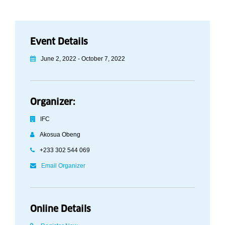
Event Details
June 2, 2022 - October 7, 2022
Organizer:
IFC
Akosua Obeng
+233 302 544 069
Email Organizer
Online Details