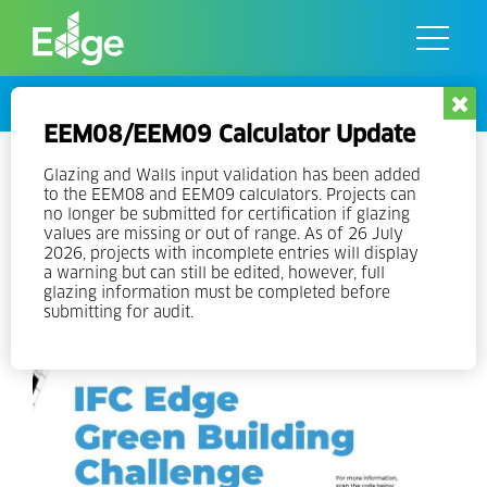
Skip
to
the
content
Events
EEM08/EEM09 Calculator Update
Ghana Green Building Awards –
Glazing and Walls input validation has been added
to the EEM08 and EEM09 calculators. Projects can
Submit your Building Today!
no longer be submitted for certification if glazing
values are missing or out of range. As of 26 July
2026, projects with incomplete entries will display
a warning but can still be edited, however, full
glazing information must be completed before
submitting for audit.