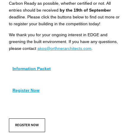
Carbon Ready as possible, whether certified or not. All
entries should be received
by the 19th of September
deadline. Please click the buttons below to find out more or
to register your building in the competition today!
We thank you for your ongoing interest in EDGE and
greening the built environment. If you have any questions,
please contact
akos@orthnerarchitects.com
.
Information Packet
Register Now
REGISTER NOW