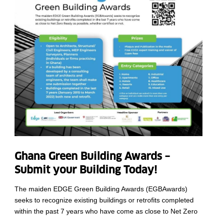
Ghana Green Building Awards –
Submit your Building Today!
The maiden EDGE Green Building Awards (EGBAwards)
seeks to recognize existing buildings or retrofits completed
within the past 7 years who have come as close to Net Zero