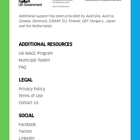
Additional support has been provided by Australia, Austria,
Canada, Denmark, ESMAP, EU, Finland, GEF, Hungary, Japan
and the Netherlands.
ADDITIONAL RESOURCES
UK MAGC Program
Municipal Toolkit
FAQ
LEGAL
Privacy Policy
Terms of Use
Contact Us
SOCIAL
Facebook
Twitter
LinkedIn