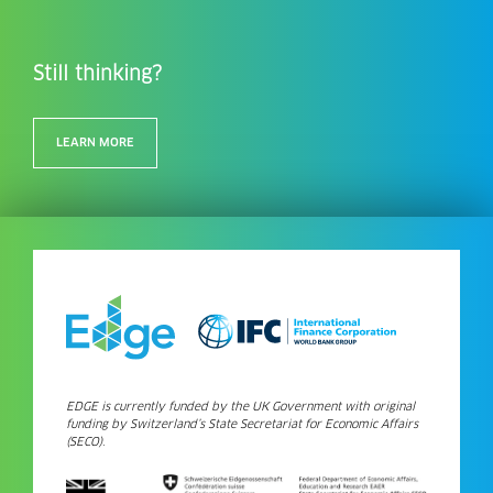
Still thinking?
LEARN MORE
EDGE is currently funded by the UK Government with original
funding by Switzerland’s State Secretariat for Economic Affairs
(SECO).