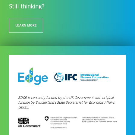
Still thinking?
LEARN MORE
EDGE is currently funded by the UK Government with original
funding by Switzerland’s State Secretariat for Economic Affairs
(SECO).