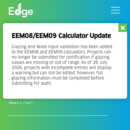
Skip
to
the
content
Resources
Interested in learning
EEM08/EEM09 Calculator Update
more about EDGE?
Glazing and Walls input validation has been added
to the EEM08 and EEM09 calculators. Projects can
no longer be submitted for certification if glazing
Sign-Up for our Mailing Lists
values are missing or out of range. As of 26 July
2026, projects with incomplete entries will display
a warning but can still be edited, however, full
Email
glazing information must be completed before
Address
submitting for audit.
*
*
Solve the Equation
What is 1 + four?