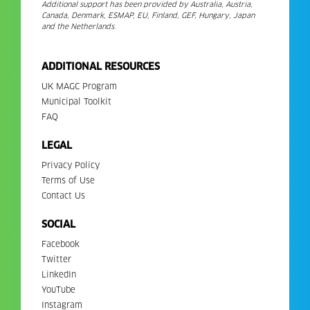
Additional support has been provided by Australia, Austria,
Canada, Denmark, ESMAP, EU, Finland, GEF, Hungary, Japan
and the Netherlands.
ADDITIONAL RESOURCES
UK MAGC Program
Municipal Toolkit
FAQ
LEGAL
Privacy Policy
Terms of Use
Contact Us
SOCIAL
Facebook
Twitter
LinkedIn
YouTube
Instagram