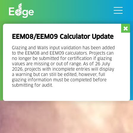
Skip
to
the
content
Green Nearshoring with EDGE:
EEM08/EEM09 Calculator Update
the Needle that is Turning
Mexico’s Real Estate Towards
Glazing and Walls input validation has been added
to the EEM08 and EEM09 calculators. Projects can
Sustainability
no longer be submitted for certification if glazing
values are missing or out of range. As of 26 July
2026, projects with incomplete entries will display
Mexico recently surpassed 9 million square meters of EDGE
a warning but can still be edited, however, full
certified green floor space, the third largest of any country in
glazing information must be completed before
submitting for audit.
the world.