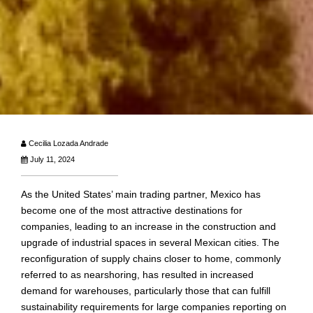
Cecilia Lozada Andrade
July 11, 2024
As the United States’ main trading partner, Mexico has
become one of the most attractive destinations for
companies, leading to an increase in the construction and
upgrade of industrial spaces in several Mexican cities. The
reconfiguration of supply chains closer to home, commonly
referred to as nearshoring, has resulted in increased
demand for warehouses, particularly those that can fulfill
sustainability requirements for large companies reporting on