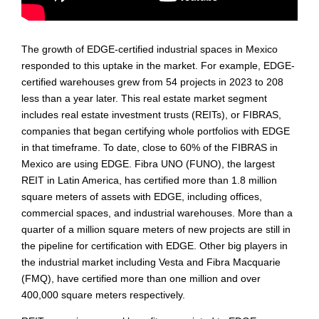
The growth of EDGE-certified industrial spaces in Mexico
responded to this uptake in the market. For example, EDGE-
certified warehouses grew from 54 projects in 2023 to 208
less than a year later. This real estate market segment
includes real estate investment trusts (REITs), or FIBRAS,
companies that began certifying whole portfolios with EDGE
in that timeframe. To date, close to 60% of the FIBRAS in
Mexico are using EDGE. Fibra UNO (FUNO), the largest
REIT in Latin America, has certified more than 1.8 million
square meters of assets with EDGE, including offices,
commercial spaces, and industrial warehouses. More than a
quarter of a million square meters of new projects are still in
the pipeline for certification with EDGE. Other big players in
the industrial market including Vesta and Fibra Macquarie
(FMQ), have certified more than one million and over
400,000 square meters respectively.