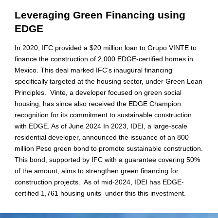
Leveraging Green Financing using
EDGE
In 2020, IFC provided a $20 million loan to Grupo VINTE to
finance the construction of 2,000 EDGE-certified homes in
Mexico. This deal marked IFC’s inaugural financing
specifically targeted at the housing sector, under Green Loan
Principles. Vinte, a developer focused on green social
housing, has since also received the EDGE Champion
recognition for its commitment to sustainable construction
with EDGE. As of June 2024 In 2023, IDEI, a large-scale
residential developer, announced the issuance of an 800
million Peso green bond to promote sustainable construction.
This bond, supported by IFC with a guarantee covering 50%
of the amount, aims to strengthen green financing for
construction projects. As of mid-2024, IDEI has EDGE-
certified 1,761 housing units under this this investment.