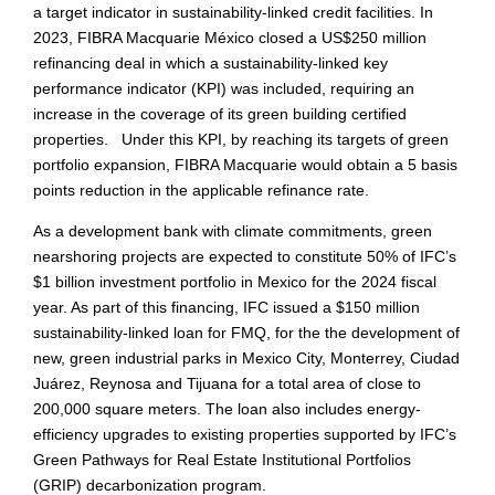
a target indicator in sustainability-linked credit facilities. In
2023, FIBRA Macquarie México closed a US$250 million
refinancing deal in which a sustainability-linked key
performance indicator (KPI) was included, requiring an
increase in the coverage of its green building certified
properties. Under this KPI, by reaching its targets of green
portfolio expansion, FIBRA Macquarie would obtain a 5 basis
points reduction in the applicable refinance rate.
As a development bank with climate commitments, green
nearshoring projects are expected to constitute 50% of IFC’s
$1 billion investment portfolio in Mexico for the 2024 fiscal
year. As part of this financing, IFC issued a $150 million
sustainability-linked loan for FMQ, for the the development of
new, green industrial parks in Mexico City, Monterrey, Ciudad
Juárez, Reynosa and Tijuana for a total area of close to
200,000 square meters. The loan also includes energy-
efficiency upgrades to existing properties supported by IFC’s
Green Pathways for Real Estate Institutional Portfolios
(GRIP) decarbonization program.