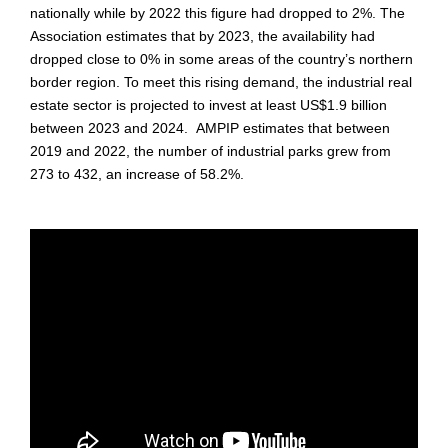
nationally while by 2022 this figure had dropped to 2%. The
Association estimates that by 2023, the availability had
dropped close to 0% in some areas of the country’s northern
border region. To meet this rising demand, the industrial real
estate sector is projected to invest at least US$1.9 billion
between 2023 and 2024. AMPIP estimates that between
2019 and 2022, the number of industrial parks grew from
273 to 432, an increase of 58.2%.