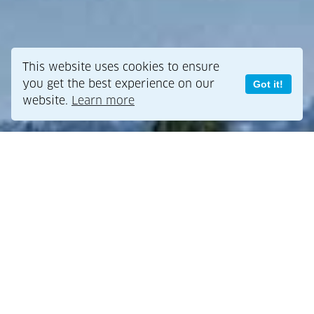
This website uses cookies to ensure
you get the best experience on our
Got it!
website.
Learn more