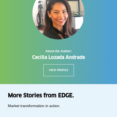
About the Author:
Cecilia Lozada Andrade
VIEW PROFILE
More Stories from EDGE.
Market transformation in action.