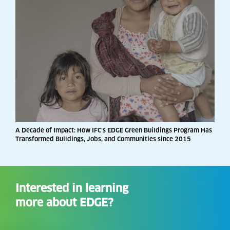
A Decade of Impact: How IFC’s EDGE Green Buildings Program Has
Transformed Buildings, Jobs, and Communities since 2015
Interested in learning
more about EDGE?