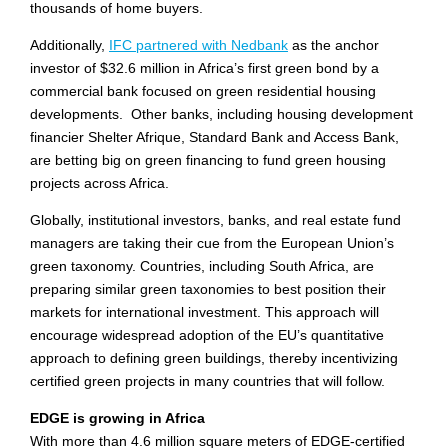
thousands of home buyers.
Additionally,
IFC partnered with Nedbank
as the anchor
investor of $32.6 million in Africa’s first green bond by a
commercial bank focused on green residential housing
developments. Other banks, including housing development
financier Shelter Afrique, Standard Bank and Access Bank,
are betting big on green financing to fund green housing
projects across Africa.
Globally, institutional investors, banks, and real estate fund
managers are taking their cue from the European Union’s
green taxonomy. Countries, including South Africa, are
preparing similar green taxonomies to best position their
markets for international investment. This approach will
encourage widespread adoption of the EU’s quantitative
approach to defining green buildings, thereby incentivizing
certified green projects in many countries that will follow.
EDGE is growing in Africa
With more than 4.6 million square meters of EDGE-certified