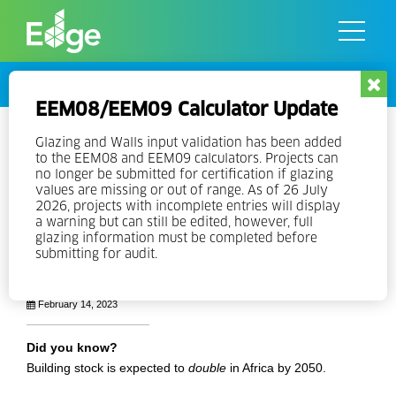
Skip
to
the
content
Stories
EEM08/EEM09 Calculator Update
A Green Building Movement in
Glazing and Walls input validation has been added
to the EEM08 and EEM09 calculators. Projects can
Africa: EDGE is Everywhere
no longer be submitted for certification if glazing
values are missing or out of range. As of 26 July
2026, projects with incomplete entries will display
With more than 4.6 million square meters of EDGE-certified
a warning but can still be edited, however, full
floor space throughout the continent, many African countries
glazing information must be completed before
are expanding their green building markets.
submitting for audit.
Cecilia Lozada Andrade
February 14, 2023
Did you know?
Building stock is expected to
double
in Africa by 2050.