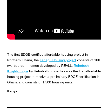
The first EDGE-certified affordable housing project in
Northern Ghana, the
Lahagu Housing project
consists of 100
two-bedroom homes developed by REALL.
Rehoboth
Knightsbridge
by Rehoboth properties was the first affordable
housing project to receive a preliminary EDGE certification in
Ghana and consists of 1,500 housing units.
Kenya