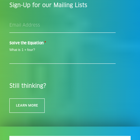
Sign-Up for our Mailing Lists
Email
Address
*
*
Solve the Equation
What is 1 + four?
Still thinking?
LEARN MORE