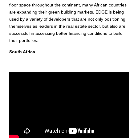
floor space throughout the continent, many African countries
are expanding their green building markets. EDGE is being
used by a variety of developers that are not only positioning
themselves as leaders in the real estate sector, but also are
successful in accessing better financing conditions to build
their portfolios.
South Africa