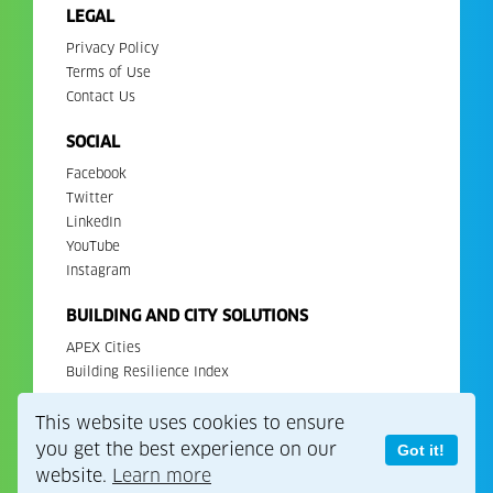
LEGAL
Privacy Policy
Terms of Use
Contact Us
SOCIAL
Facebook
Twitter
LinkedIn
YouTube
Instagram
BUILDING AND CITY SOLUTIONS
APEX Cities
Building Resilience Index
This website uses cookies to ensure
Copyright 2026. All Rights Reserved. EDGE is a registered
trademark of IFC.
you get the best experience on our
Got it!
website.
Learn more