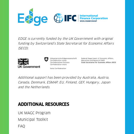
EDGE is currently funded by the UK Government with original
funding by Switzerland’s State Secretariat for Economic Affairs
(SECO).
Additional support has been provided by Australia, Austria,
Canada, Denmark, ESMAP, EU, Finland, GEF, Hungary, Japan
and the Netherlands.
ADDITIONAL RESOURCES
UK MAGC Program
Municipal Toolkit
FAQ