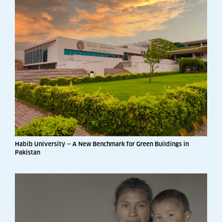
Habib University — A New Benchmark for Green Buildings in
Pakistan