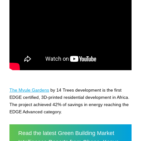
The Mvule Gardens
by 14 Trees development is the first
EDGE certified, 3D-printed residential development in Africa.
The project achieved 42% of savings in energy reaching the
EDGE Advanced category.
Read the latest Green Building Market