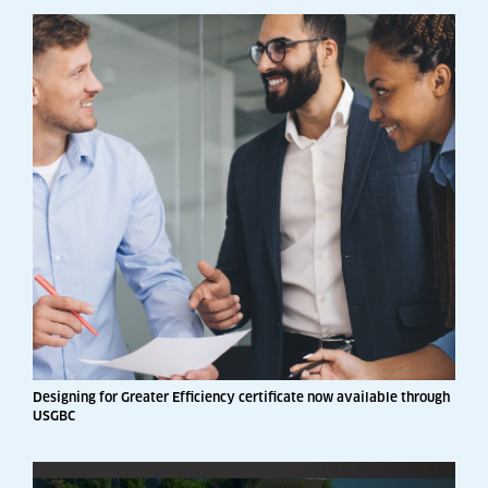
Designing for Greater Efficiency certificate now available through
USGBC