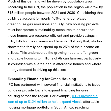
Much of this demand will be driven by population growth.
According to the UN, the population in the region will grow by
315 million people between 2021 and 2030. Considering that
buildings account for nearly 40% of energy-related
greenhouse gas emissions annually, new housing projects
must incorporate sustainability measures to ensure that
these homes are resource-efficient and provide savings in
utility bills for their owners and tenants. Not only that, studies
show that a family can spend up to 25% of their income on
utilities. This underscores the growing need to offer green
affordable housing to millions of African families, particularly
in countries with a large gap in affordable homes and where
energy demand is driving up this cost.
Expanding Financing for Green Housing
IFC has partnered with several financial institutions to issue
bonds or provide loans to expand financing for green
housing across the region. For example,
IFC’s provided a
loan of up to $124 million to help expand Absa’s
affordable
housing mortgage portfolio in South Africa, reaching