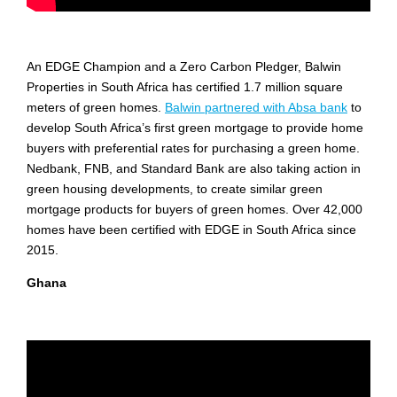
An EDGE Champion and a Zero Carbon Pledger, Balwin
Properties in South Africa has certified 1.7 million square
meters of green homes.
Balwin partnered with Absa bank
to
develop South Africa’s first green mortgage to provide home
buyers with preferential rates for purchasing a green home.
Nedbank, FNB, and Standard Bank are also taking action in
green housing developments, to create similar green
mortgage products for buyers of green homes. Over 42,000
homes have been certified with EDGE in South Africa since
2015.
Ghana