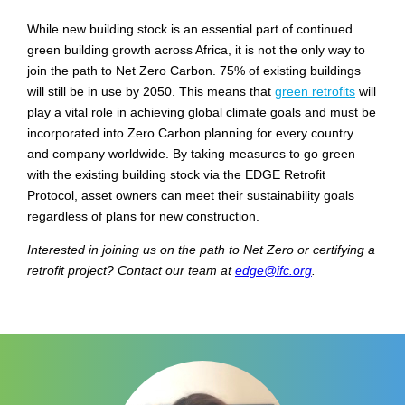
While new building stock is an essential part of continued
green building growth across Africa, it is not the only way to
join the path to Net Zero Carbon. 75% of existing buildings
will still be in use by 2050. This means that
green retrofits
will
play a vital role in achieving global climate goals and must be
incorporated into Zero Carbon planning for every country
and company worldwide. By taking measures to go green
with the existing building stock via the EDGE Retrofit
Protocol, asset owners can meet their sustainability goals
regardless of plans for new construction.
Interested in joining us on the path to Net Zero or certifying a
retrofit project? Contact our team at
edge@ifc.org
.