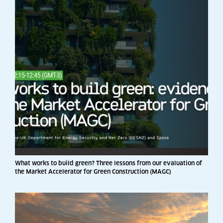
What works to build green? Three lessons from our evaluation of
the Market Accelerator for Green Construction (MAGC)