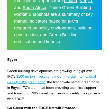
Intelligence Reports from
Ghana
,
Kenya
,
and
South Africa
. These Green Building
Market Snapshots are a summary of key
market indicators based on IFC’s
research on policy environment, building
construction, and Green Building
certification and finance.
Egypt
Green building developments are growing in Egypt with
IFC’s
$100 million investment in Commercial International
Bank (CIB)’s green bond
, the first private sector green bond
in Egypt. IFC’s team has been providing technical support
and training to CIB’s developer clients to certify their projects
with EDGE.
Go Green with the EDGE Retrofit Protocol