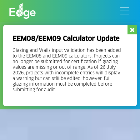
Skip
to
the
content
Governments
EEM08/EEM09 Calculator Update
Lay the foundation for a greener built environment in your
Glazing and Walls input validation has been added
community through the adoption of government incentives
to the EEM08 and EEM09 calculators. Projects can
no longer be submitted for certification if glazing
and green building codes that promote eco-friendly
values are missing or out of range. As of 26 July
architecture, net-zero buildings, and the use of sustainable
2026, projects with incomplete entries will display
construction materials.
a warning but can still be edited, however, full
glazing information must be completed before
submitting for audit.
CONTACT THE EDGE TEAM