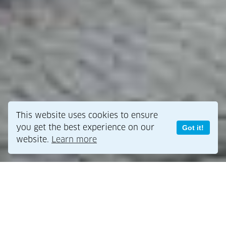
This website uses cookies to ensure
you get the best experience on our
Got it!
website.
Learn more
Public policy support for green
buildings?
What public policy support can governments provide for